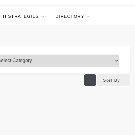
TH STRATEGIES
DIRECTORY
Sort By