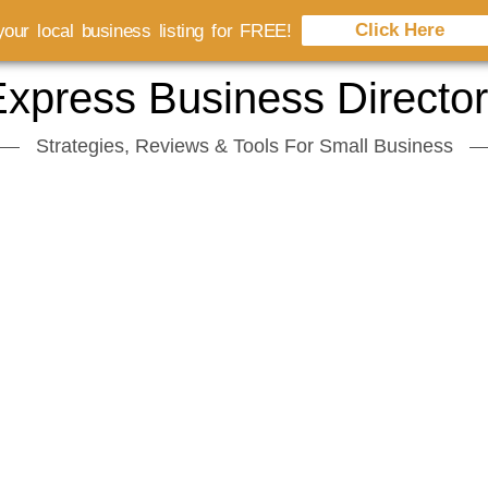
Click Here
our local business listing for FREE!
xpress Business Directo
Strategies, Reviews & Tools For Small Business