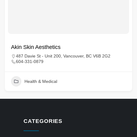
Akin Skin Aesthetics
487 Davie St - Unit 200, Vancouver, BC V6B 2G2
604-331-0879
Health & Medical
CATEGORIES