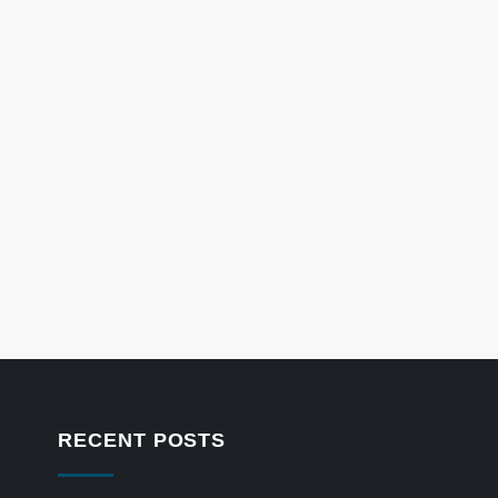
RECENT POSTS