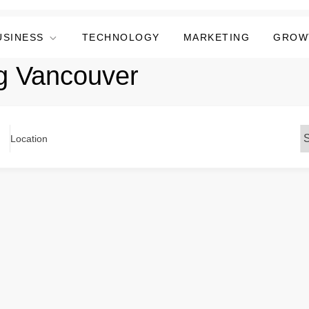
USINESS
TECHNOLOGY
MARKETING
GROW
ng Vancouver
Location