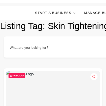
START A BUSINESS
MANAGE B
Listing Tag:
Skin Tighteni
What are you looking for?
POPULAR