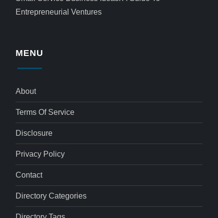
Entrepreneurial Ventures
MENU
About
Terms Of Service
Disclosure
Privacy Policy
Contact
Directory Categories
Directory Tags