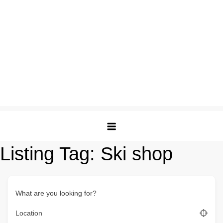
Listing Tag:
Ski shop
What are you looking for?
Location