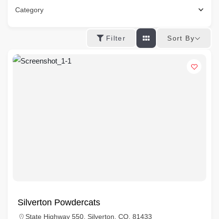
Category
Sort By
Filter
Silverton Powdercats
State Highway 550, Silverton, CO, 81433