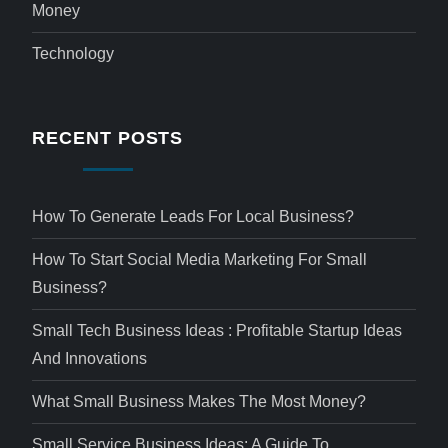
Money
Technology
RECENT POSTS
How To Generate Leads For Local Business?
How To Start Social Media Marketing For Small
Business?
Small Tech Business Ideas : Profitable Startup Ideas
And Innovations
What Small Business Makes The Most Money?
Small Service Business Ideas: A Guide To