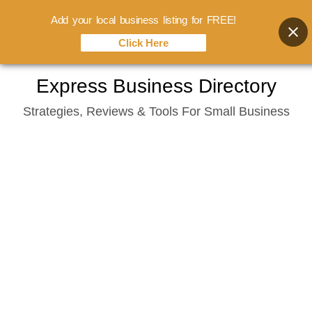
Add your local business listing for FREE!
Click Here
Skip
Express Business Directory
to
Strategies, Reviews & Tools For Small Business
content