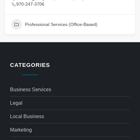
970-247-3706
Professional Services (Office-Based)
CATEGORIES
Business Services
Legal
Local Business
Marketing