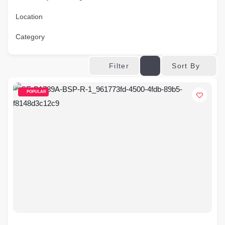
Location
Category
Sort By
Filter
POPULAR