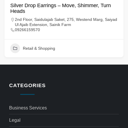
Silver Drop Earrings – Move, Shimmer, Turn
Heads
2nd Floor, Saidulajab Saket, 275, Westend Marg, Saiyad
Ul Ajaib Extension, Sainik Farm
09266159570
Retail & Shopping
CATEGORIES
Business Services
Legal