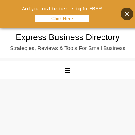
Add your local business listing for FREE!
Click Here
Skip
Express Business Directory
to
Strategies, Reviews & Tools For Small Business
content