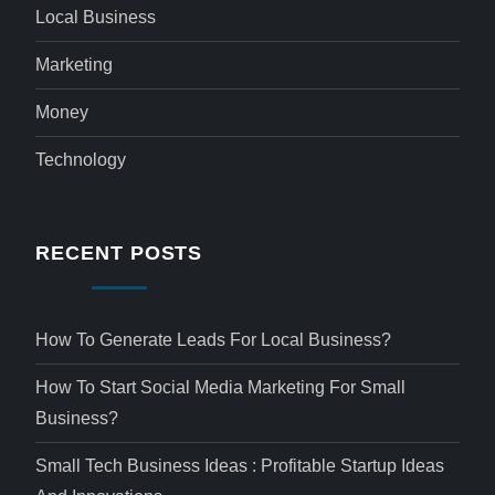
Local Business
Marketing
Money
Technology
RECENT POSTS
How To Generate Leads For Local Business?
How To Start Social Media Marketing For Small
Business?
Small Tech Business Ideas : Profitable Startup Ideas