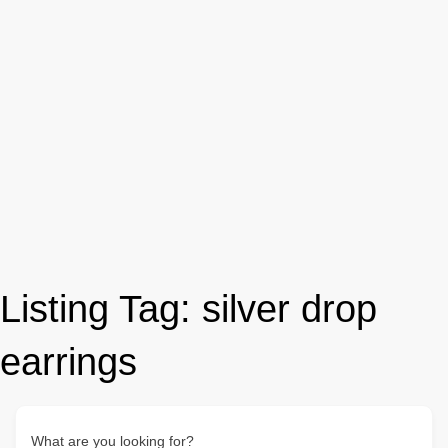
Listing Tag:
silver drop
earrings
What are you looking for?