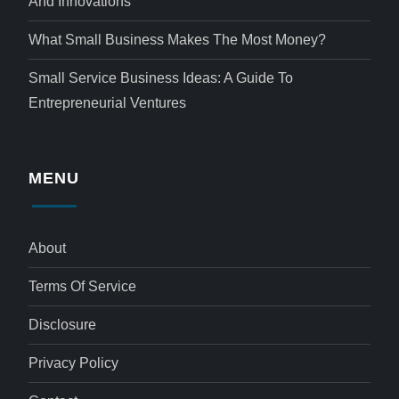
And Innovations
What Small Business Makes The Most Money?
Small Service Business Ideas: A Guide To
Entrepreneurial Ventures
MENU
About
Terms Of Service
Disclosure
Privacy Policy