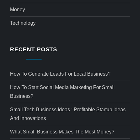
Money
Technology
RECENT POSTS
How To Generate Leads For Local Business?
How To Start Social Media Marketing For Small
Business?
Small Tech Business Ideas : Profitable Startup Ideas
And Innovations
What Small Business Makes The Most Money?