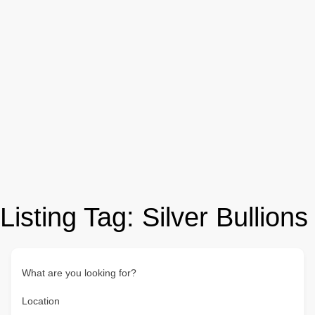
Listing Tag:
Silver Bullions
What are you looking for?
Location