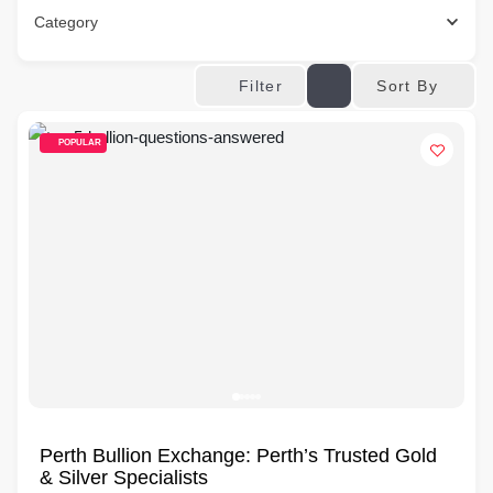
Category
Sort By
Filter
POPULAR
Perth Bullion Exchange: Perth’s Trusted Gold
& Silver Specialists