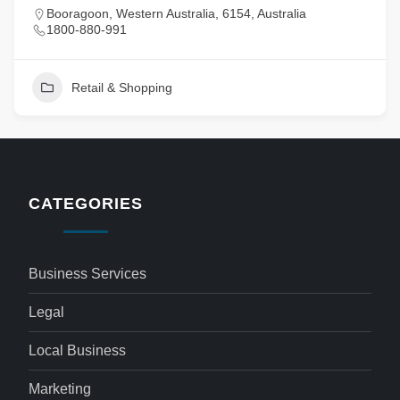
Booragoon, Western Australia, 6154, Australia
1800-880-991
Retail & Shopping
CATEGORIES
Business Services
Legal
Local Business
Marketing