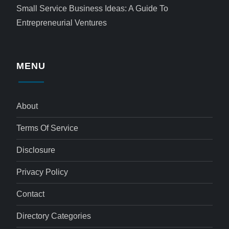
Small Service Business Ideas: A Guide To
Entrepreneurial Ventures
MENU
About
Terms Of Service
Disclosure
Privacy Policy
Contact
Directory Categories