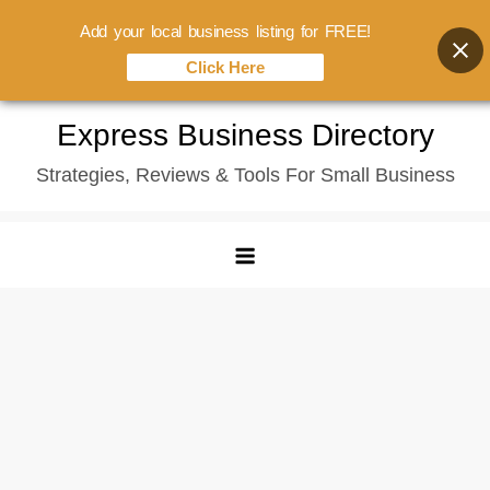
Add your local business listing for FREE!
Click Here
Skip
Express Business Directory
to
Strategies, Reviews & Tools For Small Business
content