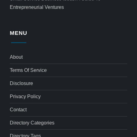
Entrepreneurial Ventures
MENU
About
Terms Of Service
Disclosure
Privacy Policy
Contact
Directory Categories
Directory Tags