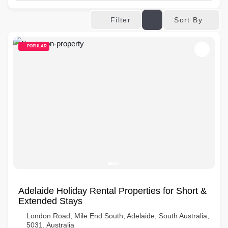
Sort By
Filter
POPULAR
Adelaide Holiday Rental Properties for Short &
Extended Stays
London Road, Mile End South, Adelaide, South Australia,
5031, Australia