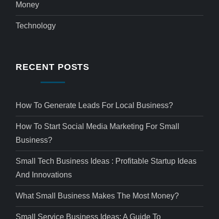
Money
Technology
RECENT POSTS
How To Generate Leads For Local Business?
How To Start Social Media Marketing For Small
Business?
Small Tech Business Ideas : Profitable Startup Ideas
And Innovations
What Small Business Makes The Most Money?
Small Service Business Ideas: A Guide To