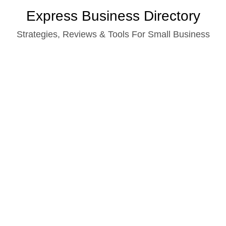
Skip
Express Business Directory
to
Strategies, Reviews & Tools For Small Business
content