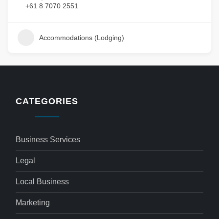
+61 8 7070 2551
Accommodations (Lodging)
CATEGORIES
Business Services
Legal
Local Business
Marketing