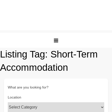
Listing Tag:
Short-Term
Accommodation
What are you looking for?
Location