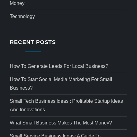
Money
Technology
RECENT POSTS
How To Generate Leads For Local Business?
How To Start Social Media Marketing For Small
Business?
Small Tech Business Ideas : Profitable Startup Ideas
And Innovations
What Small Business Makes The Most Money?
Small Service Business Ideas: A Guide To