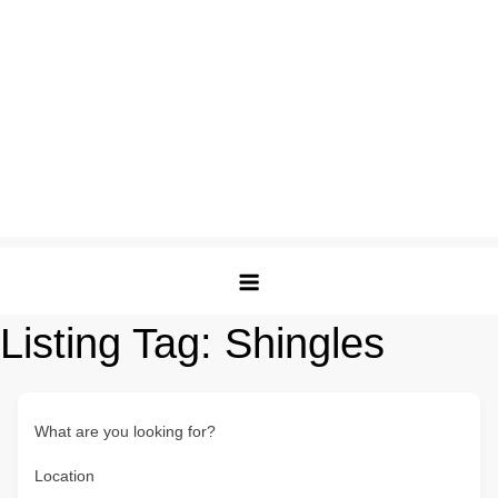
Listing Tag:
Shingles
What are you looking for?
Location