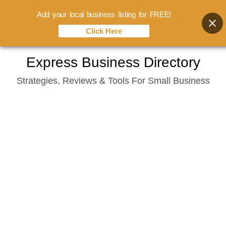
Add your local business listing for FREE!
Click Here
Skip
Express Business Directory
to
Strategies, Reviews & Tools For Small Business
content