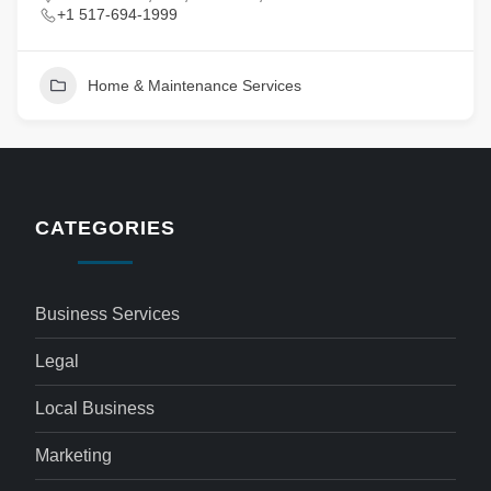
+1 517-694-1999
Home & Maintenance Services
CATEGORIES
Business Services
Legal
Local Business
Marketing