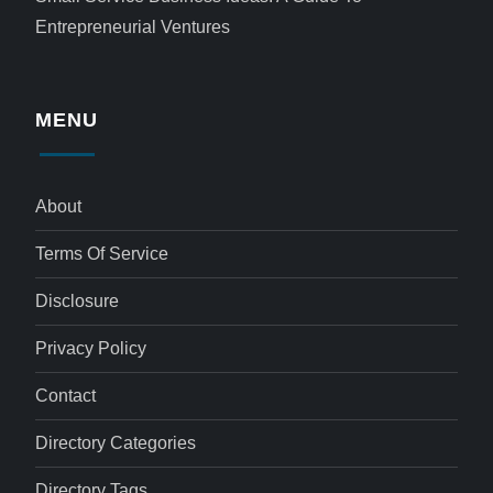
Entrepreneurial Ventures
MENU
About
Terms Of Service
Disclosure
Privacy Policy
Contact
Directory Categories
Directory Tags