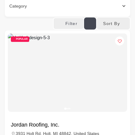
Category
Sort By
Filter
POPULAR
Jordan Roofing, Inc.
3931 Holt Rd, Holt, MI 48842, United States