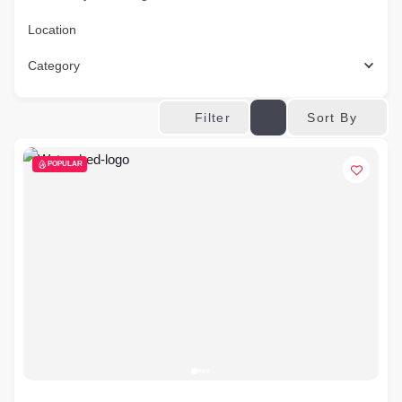
Location
Category
Sort By
Filter
POPULAR