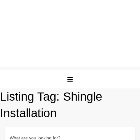
Listing Tag:
Shingle
Installation
What are you looking for?