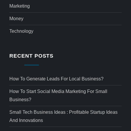
Marketing
Money
Technology
RECENT POSTS
How To Generate Leads For Local Business?
How To Start Social Media Marketing For Small
Business?
Small Tech Business Ideas : Profitable Startup Ideas
And Innovations