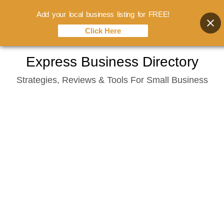
Add your local business listing for FREE!
Click Here
Skip
Express Business Directory
to
Strategies, Reviews & Tools For Small Business
content