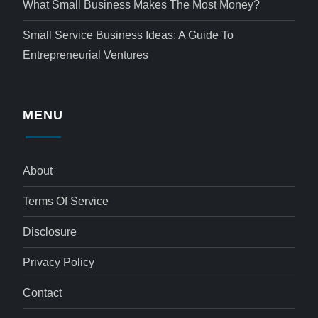
What Small Business Makes The Most Money?
Small Service Business Ideas: A Guide To
Entrepreneurial Ventures
MENU
About
Terms Of Service
Disclosure
Privacy Policy
Contact