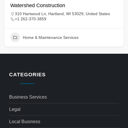
Watershed Construction
310 Hartwood Ln, Hartland, WI 53029, United States
+1 262-370-3859
Home & Maintenance Services
CATEGORIES
Business Services
Legal
Local Business