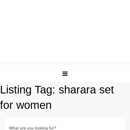
Listing Tag:
sharara set
for women
What are you looking for?