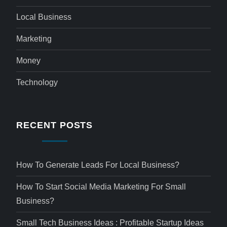
Local Business
Marketing
Money
Technology
RECENT POSTS
How To Generate Leads For Local Business?
How To Start Social Media Marketing For Small
Business?
Small Tech Business Ideas : Profitable Startup Ideas