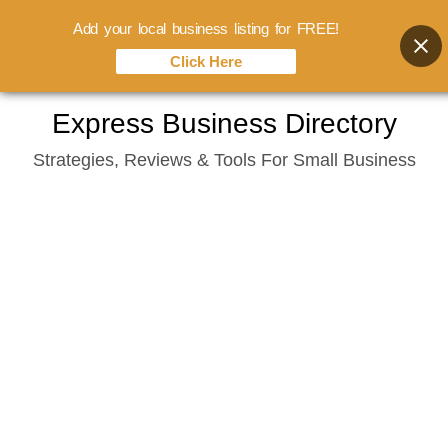
Add your local business listing for FREE!
Click Here
Skip
Express Business Directory
to
Strategies, Reviews & Tools For Small Business
content