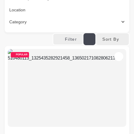
Location
Category
Sort By
Filter
POPULAR