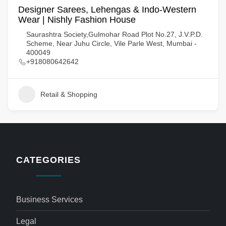
Designer Sarees, Lehengas & Indo-Western
Wear | Nishly Fashion House
Saurashtra Society,Gulmohar Road Plot No.27, J.V.P.D.
Scheme, Near Juhu Circle, Vile Parle West, Mumbai -
400049
+918080642642
Retail & Shopping
CATEGORIES
Business Services
Legal