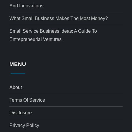
And Innovations
What Small Business Makes The Most Money?
Small Service Business Ideas: A Guide To
Entrepreneurial Ventures
MENU
About
Terms Of Service
Disclosure
Privacy Policy