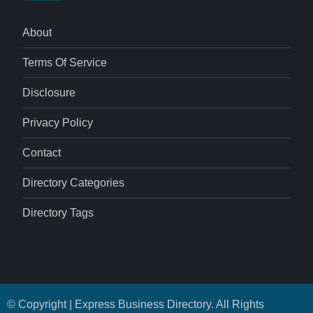
About
Terms Of Service
Disclosure
Privacy Policy
Contact
Directory Categories
Directory Tags
© Copyright | Express Business Directory. All Rights