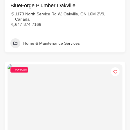
BlueForge Plumber Oakville
1173 North Service Rd W, Oakville, ON L6M 2V9,
Canada
647-874-7166
Home & Maintenance Services
POPULAR