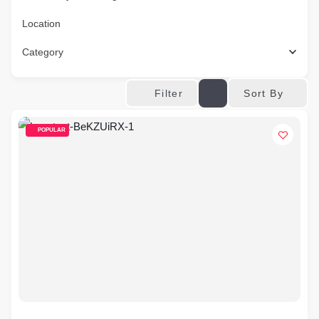
Location
Category
Sort By
Filter
POPULAR