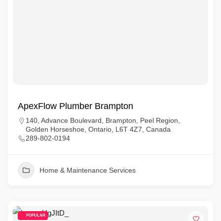
ApexFlow Plumber Brampton
140, Advance Boulevard, Brampton, Peel Region,
Golden Horseshoe, Ontario, L6T 4Z7, Canada
289-802-0194
Home & Maintenance Services
POPULAR