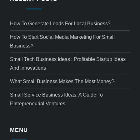
How To Generate Leads For Local Business?
How To Start Social Media Marketing For Small
Business?
Small Tech Business Ideas : Profitable Startup Ideas
And Innovations
What Small Business Makes The Most Money?
Small Service Business Ideas: A Guide To
Entrepreneurial Ventures
MENU