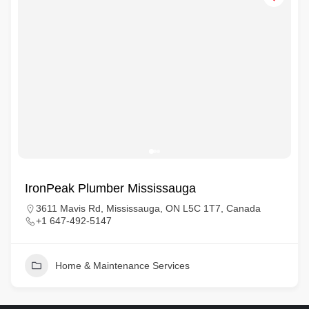
IronPeak Plumber Mississauga
3611 Mavis Rd, Mississauga, ON L5C 1T7, Canada
+1 647-492-5147
Home & Maintenance Services