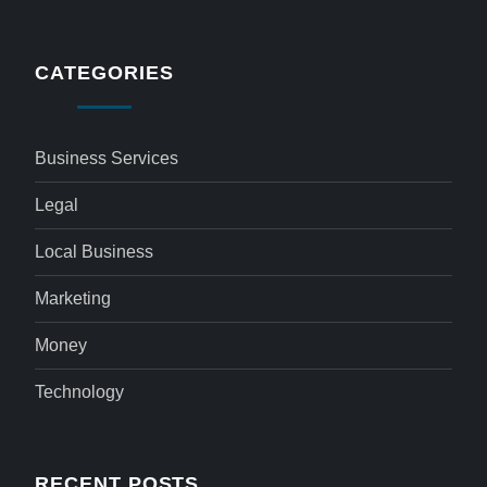
CATEGORIES
Business Services
Legal
Local Business
Marketing
Money
Technology
RECENT POSTS