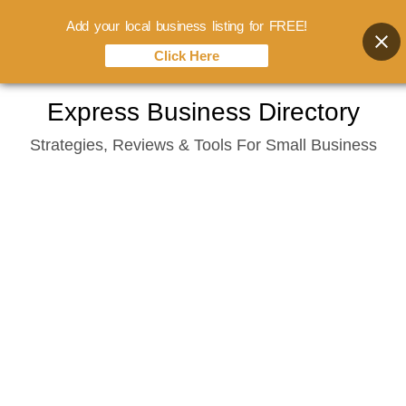
Add your local business listing for FREE!
Click Here
Skip
Express Business Directory
to
Strategies, Reviews & Tools For Small Business
content