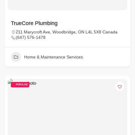
TrueCore Plumbing
211 Marycroft Ave, Woodbridge, ON L4L 5X8 Canada
(647) 576-1478
Home & Maintenance Services
POPULAR