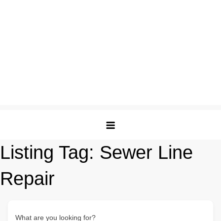
Listing Tag:
Sewer Line
Repair
What are you looking for?