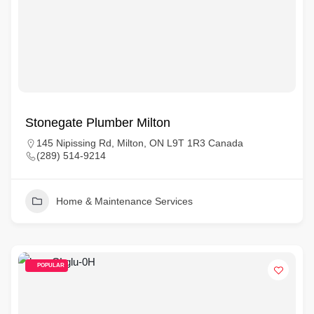
Stonegate Plumber Milton
145 Nipissing Rd, Milton, ON L9T 1R3 Canada
(289) 514-9214
Home & Maintenance Services
POPULAR