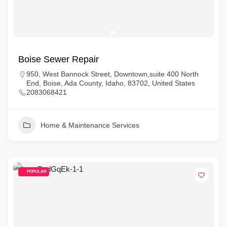
Boise Sewer Repair
950, West Bannock Street, Downtown,suite 400 North
End, Boise, Ada County, Idaho, 83702, United States
2083068421
Home & Maintenance Services
POPULAR