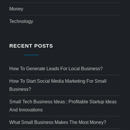
Money
Technology
RECENT POSTS
How To Generate Leads For Local Business?
How To Start Social Media Marketing For Small
Business?
Small Tech Business Ideas : Profitable Startup Ideas
And Innovations
What Small Business Makes The Most Money?