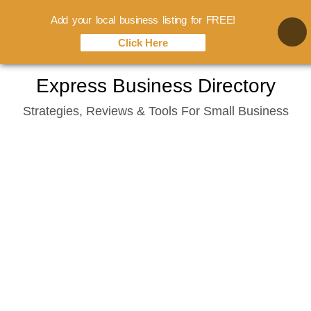
Add your local business listing for FREE!
Click Here
Skip
Express Business Directory
to
Strategies, Reviews & Tools For Small Business
content