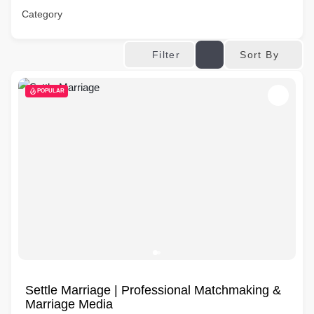
Category
Sort By
Filter
POPULAR
Settle Marriage | Professional Matchmaking &
Marriage Media