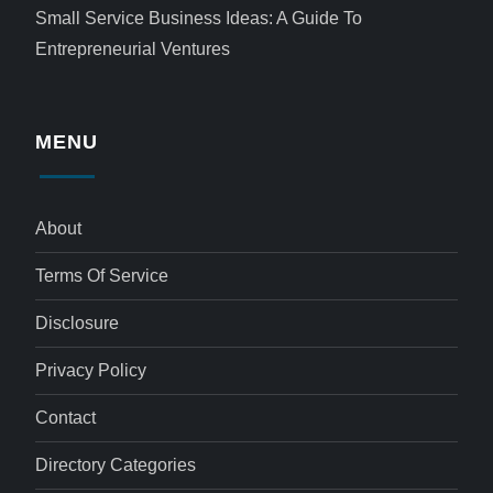
Small Service Business Ideas: A Guide To
Entrepreneurial Ventures
MENU
About
Terms Of Service
Disclosure
Privacy Policy
Contact
Directory Categories