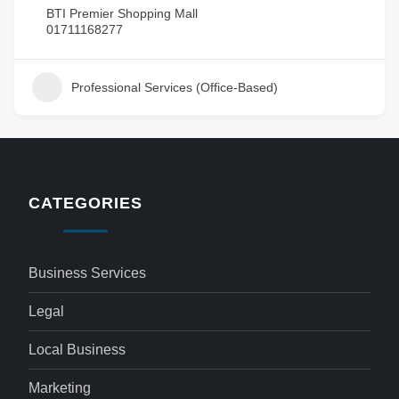
BTI Premier Shopping Mall
01711168277
Professional Services (Office-Based)
CATEGORIES
Business Services
Legal
Local Business
Marketing