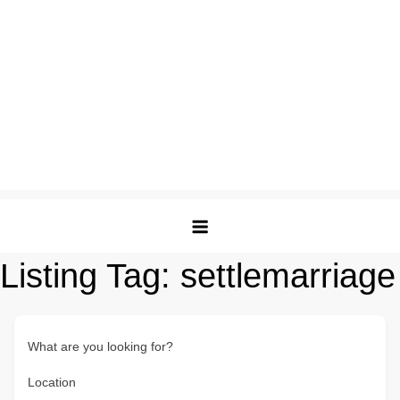
Listing Tag:
settlemarriage
What are you looking for?
Location