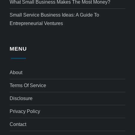
What Small Business Makes The Most Money?
Small Service Business Ideas: A Guide To
Entrepreneurial Ventures
MENU
About
Terms Of Service
Disclosure
Privacy Policy
Contact