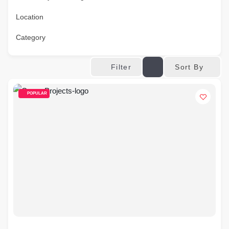
Location
Category
Sort By
Filter
POPULAR