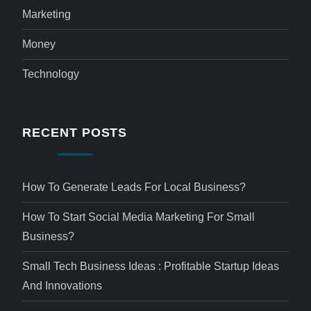
Marketing
Money
Technology
RECENT POSTS
How To Generate Leads For Local Business?
How To Start Social Media Marketing For Small
Business?
Small Tech Business Ideas : Profitable Startup Ideas
And Innovations