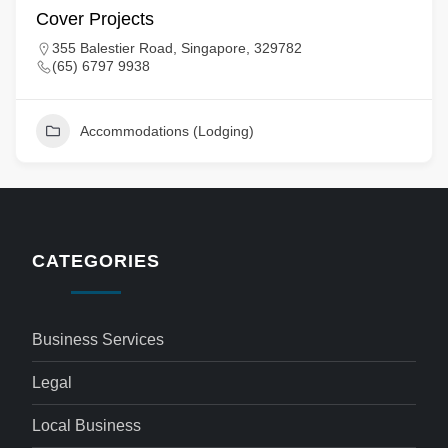
Cover Projects
355 Balestier Road, Singapore, 329782
(65) 6797 9938
Accommodations (Lodging)
CATEGORIES
Business Services
Legal
Local Business