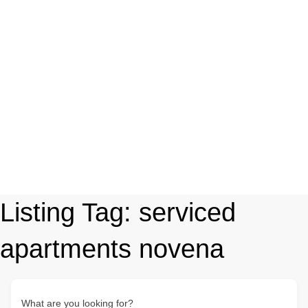
Listing Tag:
serviced
apartments novena
What are you looking for?