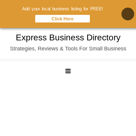
Add your local business listing for FREE!
Click Here
Skip
Express Business Directory
to
Strategies, Reviews & Tools For Small Business
content