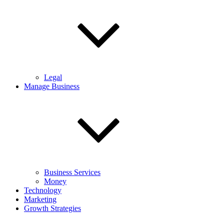
Legal
Manage Business
Business Services
Money
Technology
Marketing
Growth Strategies