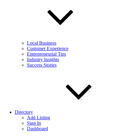
Local Business
Customer Experience
Entrepreneurial Tips
Industry Insights
Success Stories
Directory
Add Listing
Sign In
Dashboard