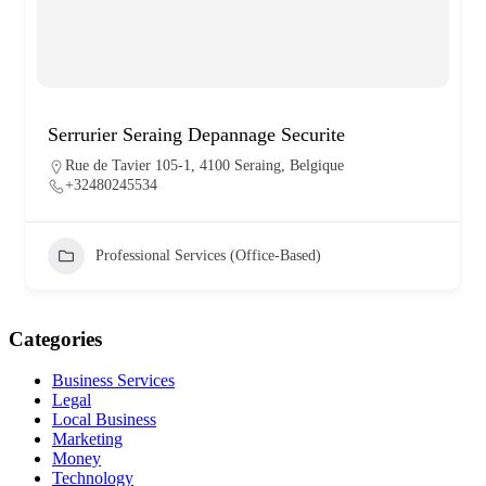
Serrurier Seraing Depannage Securite
Rue de Tavier 105-1, 4100 Seraing, Belgique
+32480245534
Professional Services (Office-Based)
Categories
Business Services
Legal
Local Business
Marketing
Money
Technology