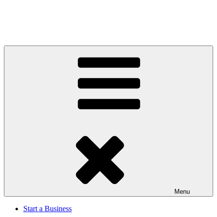
Menu
Start a Business