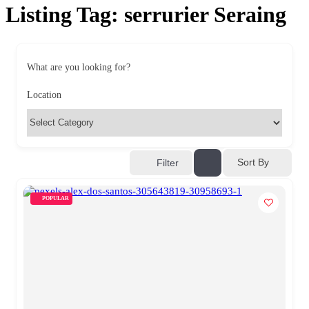
Listing Tag:
serrurier Seraing
What are you looking for?
Location
Sort By
Filter
POPULAR