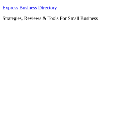
Skip
Express Business Directory
to
Strategies, Reviews & Tools For Small Business
content