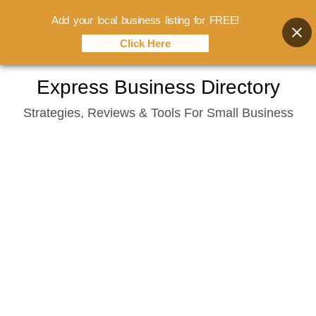
Add your local business listing for FREE!
Click Here
Skip
Express Business Directory
to
Strategies, Reviews & Tools For Small Business
content