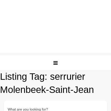
Listing Tag:
serrurier
Molenbeek-Saint-Jean
What are you looking for?