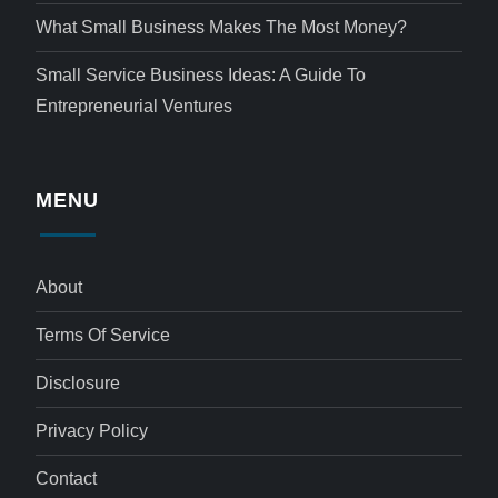
What Small Business Makes The Most Money?
Small Service Business Ideas: A Guide To
Entrepreneurial Ventures
MENU
About
Terms Of Service
Disclosure
Privacy Policy
Contact