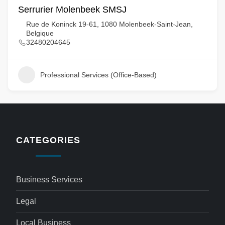
Serrurier Molenbeek SMSJ
Rue de Koninck 19-61, 1080 Molenbeek-Saint-Jean,
Belgique
32480204645
Professional Services (Office-Based)
CATEGORIES
Business Services
Legal
Local Business