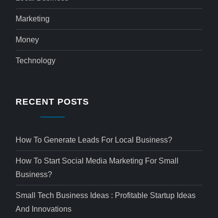
Marketing
Money
Technology
RECENT POSTS
How To Generate Leads For Local Business?
How To Start Social Media Marketing For Small
Business?
Small Tech Business Ideas : Profitable Startup Ideas
And Innovations