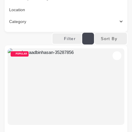
Location
Category
Sort By
Filter
POPULAR