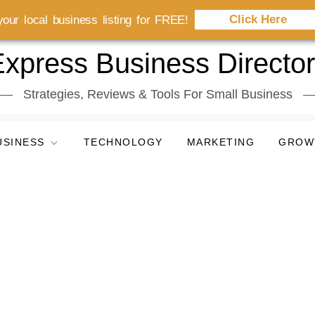
Click Here
our local business listing for FREE!
xpress Business Directo
Strategies, Reviews & Tools For Small Business
USINESS
TECHNOLOGY
MARKETING
GROW