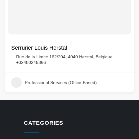
Serrurier Louis Herstal
Rue de la Limite 162/204, 4040 Herstal, Belgique
+32480245366
Professional Services (Office-Based)
CATEGORIES