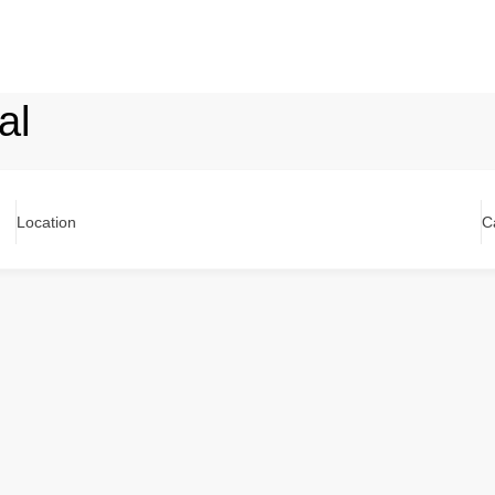
al
Location
C