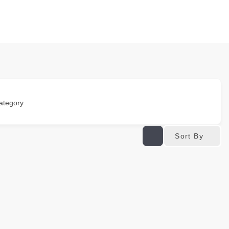
ategory
Sort By