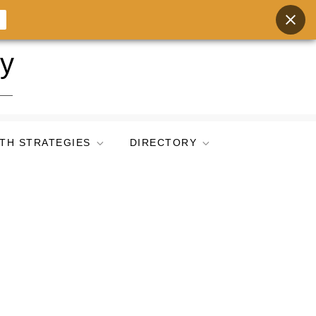
ry
TH STRATEGIES
DIRECTORY