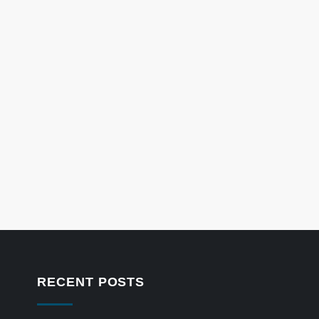
RECENT POSTS