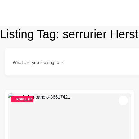
Listing Tag:
serrurier Herst
What are you looking for?
POPULAR