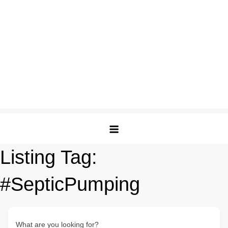
Listing Tag:
#SepticPumping
What are you looking for?