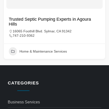
Trusted Septic Pumping Experts in Agoura
Hills
16065 Foothill Blvd. Sylmar, CA 91342
747-210-9362
Home & Maintenance Services
CATEGORIES
Business Services