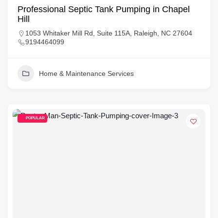
Professional Septic Tank Pumping in Chapel
Hill
1053 Whitaker Mill Rd, Suite 115A, Raleigh, NC 27604
9194464099
Home & Maintenance Services
POPULAR