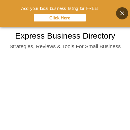
Add your local business listing for FREE!
Click Here
Skip
Express Business Directory
to
Strategies, Reviews & Tools For Small Business
content