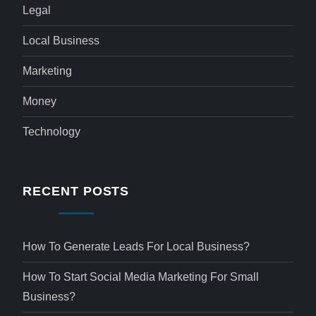
Legal
Local Business
Marketing
Money
Technology
RECENT POSTS
How To Generate Leads For Local Business?
How To Start Social Media Marketing For Small
Business?