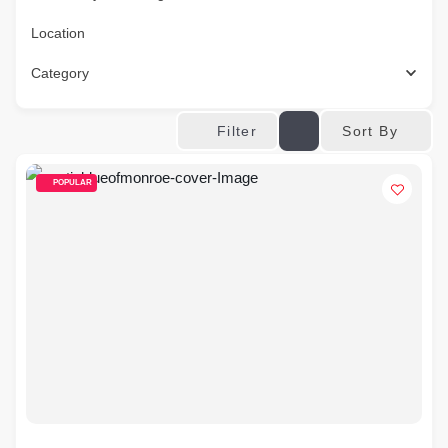
Location
Category
Sort By
Filter
POPULAR