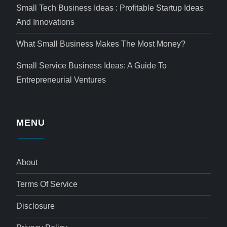
Small Tech Business Ideas : Profitable Startup Ideas
And Innovations
What Small Business Makes The Most Money?
Small Service Business Ideas: A Guide To
Entrepreneurial Ventures
MENU
About
Terms Of Service
Disclosure