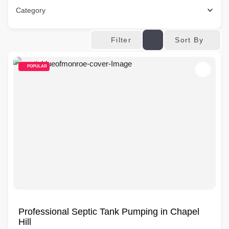
Category
Sort By
Filter
POPULAR
Professional Septic Tank Pumping in Chapel
Hill