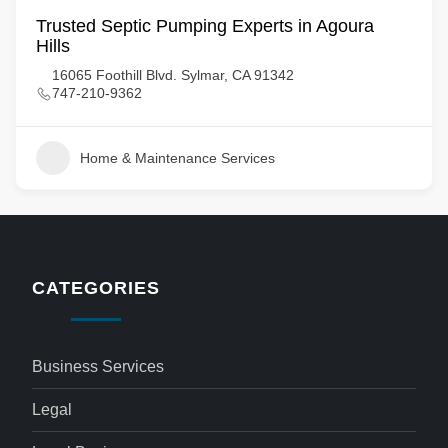
Trusted Septic Pumping Experts in Agoura
Hills
16065 Foothill Blvd. Sylmar, CA 91342
747-210-9362
Home & Maintenance Services
CATEGORIES
Business Services
Legal