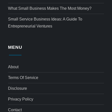
What Small Business Makes The Most Money?
Small Service Business Ideas: A Guide To
Entrepreneurial Ventures
MENU
About
Terms Of Service
Disclosure
Privacy Policy
Contact