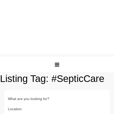
Listing Tag:
#SepticCare
What are you looking for?
Location