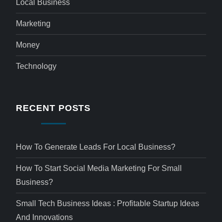
Local Business
Marketing
Money
Technology
RECENT POSTS
How To Generate Leads For Local Business?
How To Start Social Media Marketing For Small
Business?
Small Tech Business Ideas : Profitable Startup Ideas
And Innovations