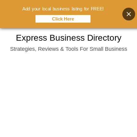
Add your local business listing for FREE!
Click Here
Skip
Express Business Directory
to
Strategies, Reviews & Tools For Small Business
content