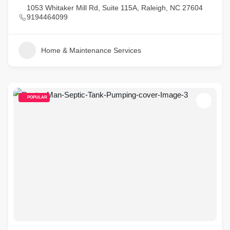
1053 Whitaker Mill Rd, Suite 115A, Raleigh, NC 27604
9194464099
Home & Maintenance Services
POPULAR