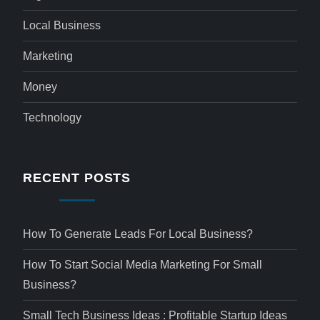
Local Business
Marketing
Money
Technology
RECENT POSTS
How To Generate Leads For Local Business?
How To Start Social Media Marketing For Small
Business?
Small Tech Business Ideas : Profitable Startup Ideas