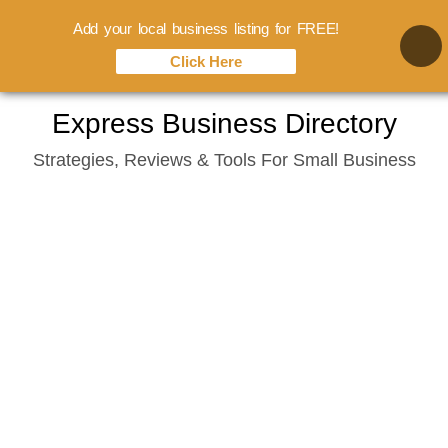
Add your local business listing for FREE!
Click Here
Skip
Express Business Directory
to
Strategies, Reviews & Tools For Small Business
content