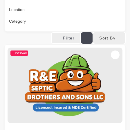
Location
Category
Sort By
Filter
POPULAR