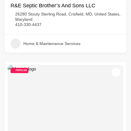
R&E Septic Brother’s And Sons LLC
26280 Stouty Sterling Road, Crisfield, MD, United States,
Maryland
410-330-4437
Home & Maintenance Services
POPULAR