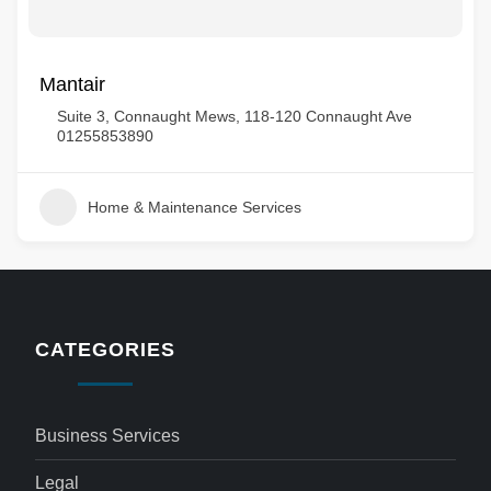
Mantair
Suite 3, Connaught Mews, 118-120 Connaught Ave
01255853890
Home & Maintenance Services
CATEGORIES
Business Services
Legal