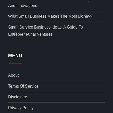
And Innovations
What Small Business Makes The Most Money?
Small Service Business Ideas: A Guide To
Entrepreneurial Ventures
MENU
About
Terms Of Service
Disclosure
Privacy Policy