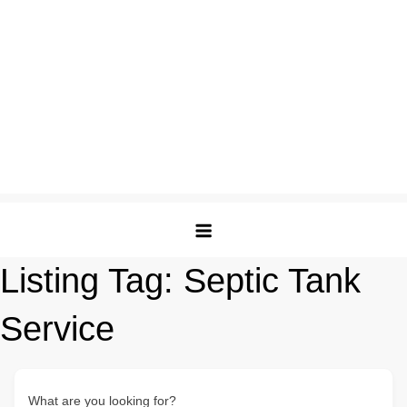
Listing Tag:
Septic Tank
Service
What are you looking for?