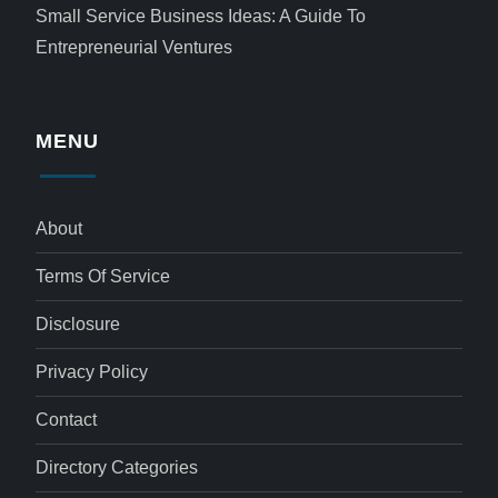
Small Service Business Ideas: A Guide To
Entrepreneurial Ventures
MENU
About
Terms Of Service
Disclosure
Privacy Policy
Contact
Directory Categories