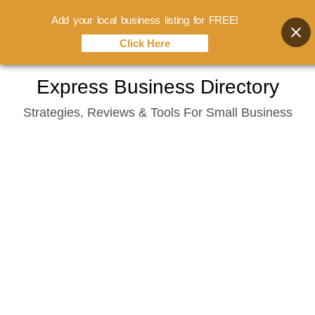
Add your local business listing for FREE!
Click Here
Skip
Express Business Directory
to
Strategies, Reviews & Tools For Small Business
content