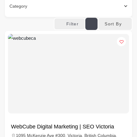
Category
Sort By
Filter
WebCube Digital Marketing | SEO Victoria
1095 McKenzie Ave #300, Victoria, British Columbia,