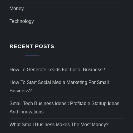
Money
Technology
RECENT POSTS
How To Generate Leads For Local Business?
How To Start Social Media Marketing For Small
Business?
Small Tech Business Ideas : Profitable Startup Ideas
And Innovations
What Small Business Makes The Most Money?