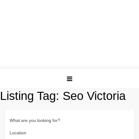
Listing Tag:
Seo Victoria
What are you looking for?
Location