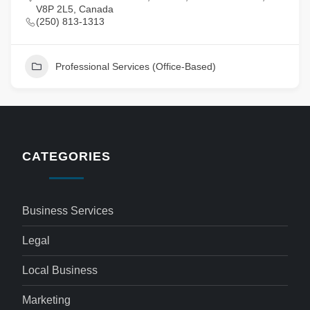
V8P 2L5, Canada
(250) 813-1313
Professional Services (Office-Based)
CATEGORIES
Business Services
Legal
Local Business
Marketing