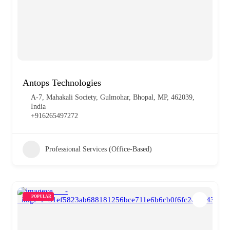
Antops Technologies
A-7, Mahakali Society, Gulmohar, Bhopal, MP, 462039,
India
+916265497272
Professional Services (Office-Based)
POPULAR