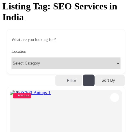
Listing Tag:
SEO Services in
India
What are you looking for?
Location
Sort By
Filter
POPULAR