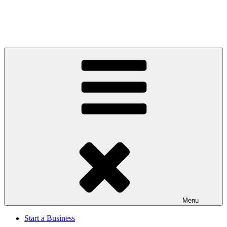
Menu
Start a Business