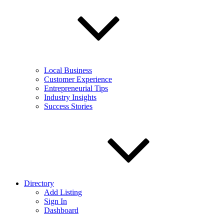
Local Business
Customer Experience
Entrepreneurial Tips
Industry Insights
Success Stories
Directory
Add Listing
Sign In
Dashboard