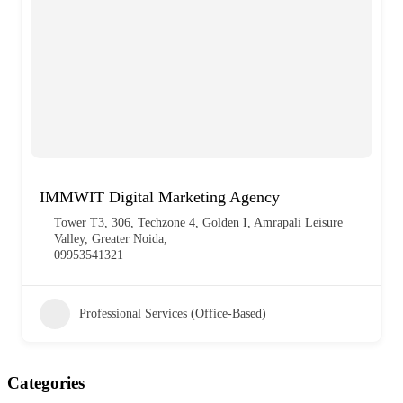
IMMWIT Digital Marketing Agency
Tower T3, 306, Techzone 4, Golden I, Amrapali Leisure
Valley, Greater Noida,
09953541321
Professional Services (Office-Based)
Categories