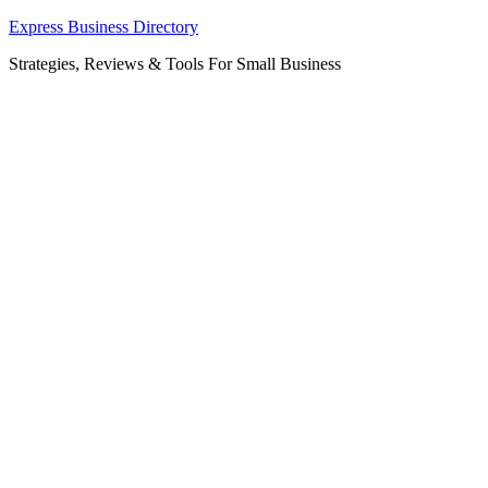
Skip
Express Business Directory
to
Strategies, Reviews & Tools For Small Business
content