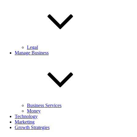
Legal
Manage Business
Business Services
Money
Technology
Marketing
Growth Strategies