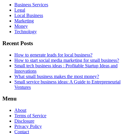
Business Services
Legal
Local Business
Marketing
Money
Technology
Recent Posts
How to generate leads for local business?
How to start social media marketing for small business?
Small tech business ideas : Profitable Startup Ideas and
Innovations
What small business makes the most money?
Small service business ideas: A Guide to Entrepreneurial
Ventures
Menu
About
Terms of Service
Disclosure
Privacy Policy
Contact