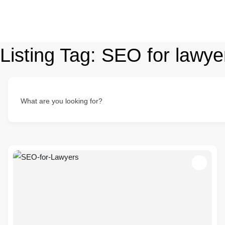
Listing Tag:
SEO for lawye
What are you looking for?