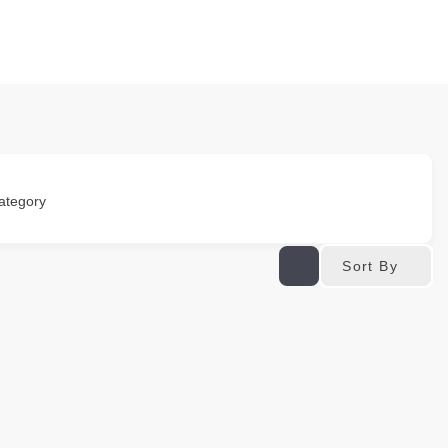
ategory
Sort By