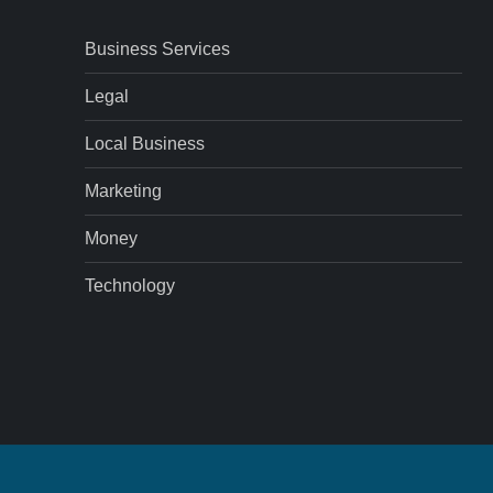
Business Services
Legal
Local Business
Marketing
Money
Technology