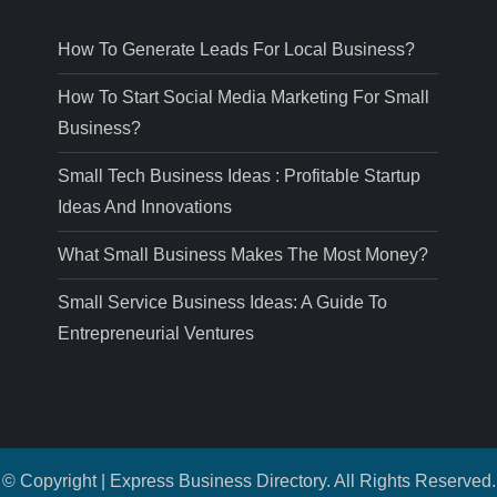
How To Generate Leads For Local Business?
How To Start Social Media Marketing For Small
Business?
Small Tech Business Ideas : Profitable Startup
Ideas And Innovations
What Small Business Makes The Most Money?
Small Service Business Ideas: A Guide To
Entrepreneurial Ventures
© Copyright | Express Business Directory. All Rights Reserved.