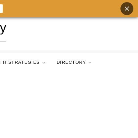
ry
TH STRATEGIES
DIRECTORY