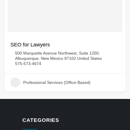
SEO for Lawyers
500 Marquette Avenue Northwest, Suite 1200,
Albuquerque, New Mexico 87102 United States
575-573-4674
Professional Services (Office-Based)
CATEGORIES