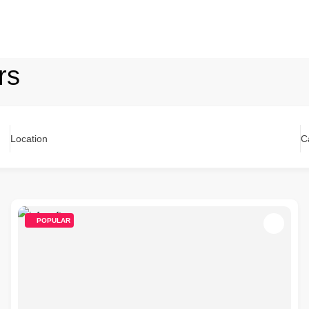
rs
Location
C
POPULAR