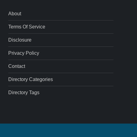
About
Terms Of Service
Disclosure
Privacy Policy
Contact
Directory Categories
Directory Tags