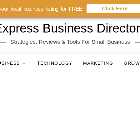
Click Here
our local business listing for FREE!
xpress Business Directo
Strategies, Reviews & Tools For Small Business
USINESS
TECHNOLOGY
MARKETING
GROW