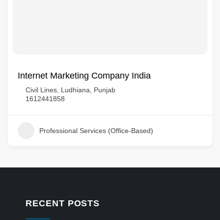
Internet Marketing Company India
Civil Lines, Ludhiana, Punjab
1612441858
Professional Services (Office-Based)
RECENT POSTS