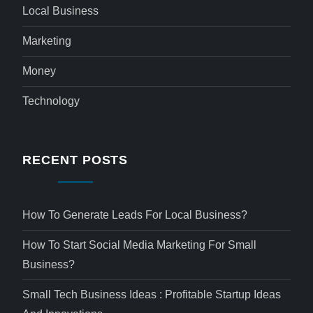
Local Business
Marketing
Money
Technology
RECENT POSTS
How To Generate Leads For Local Business?
How To Start Social Media Marketing For Small
Business?
Small Tech Business Ideas : Profitable Startup Ideas