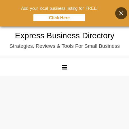
Add your local business listing for FREE!
Click Here
Skip
Express Business Directory
to
Strategies, Reviews & Tools For Small Business
content