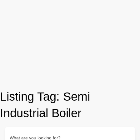
Listing Tag:
Semi
Industrial Boiler
What are you looking for?