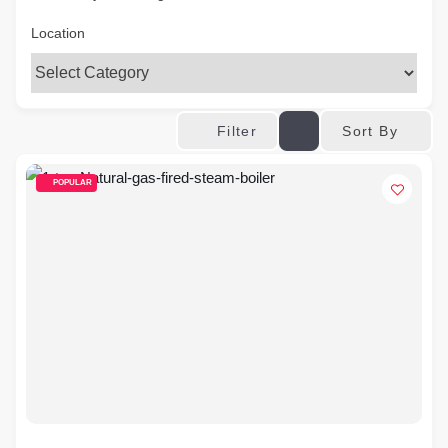
Location
Sort By
Filter
POPULAR