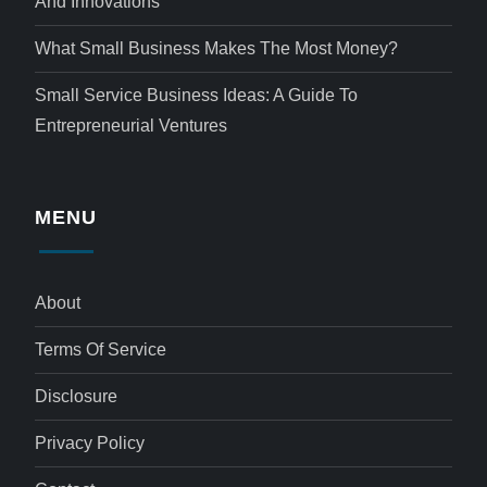
And Innovations
What Small Business Makes The Most Money?
Small Service Business Ideas: A Guide To
Entrepreneurial Ventures
MENU
About
Terms Of Service
Disclosure
Privacy Policy