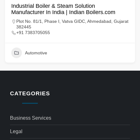
Industrial Boiler & Steam Solution
Manufacturer In India | Indian Boilers.com
Plot No. 81/1, Phase I, Vatva GIDC, Ahmedabad, Gujarat
382445
+91 7383705055
Automotive
CATEGORIES
Business Services
Legal