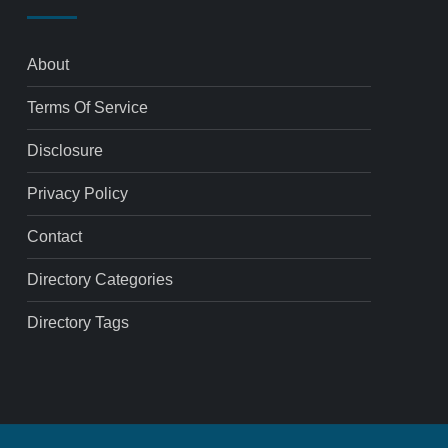
About
Terms Of Service
Disclosure
Privacy Policy
Contact
Directory Categories
Directory Tags