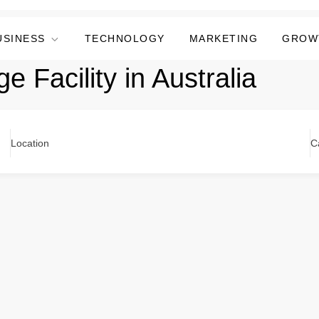
USINESS
TECHNOLOGY
MARKETING
GROW
ge Facility in Australia
Location
C