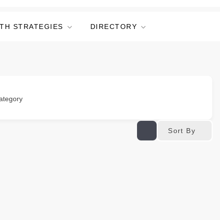
TH STRATEGIES
DIRECTORY
ategory
Sort By