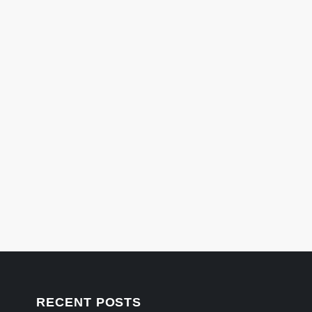
RECENT POSTS