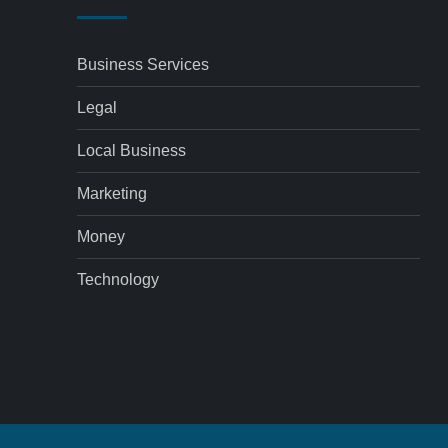
Business Services
Legal
Local Business
Marketing
Money
Technology