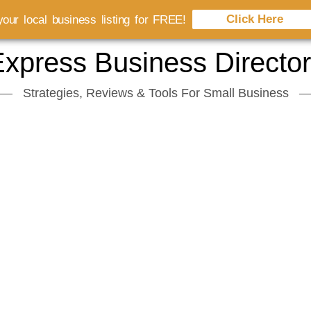
Click Here
our local business listing for FREE!
xpress Business Directo
Strategies, Reviews & Tools For Small Business