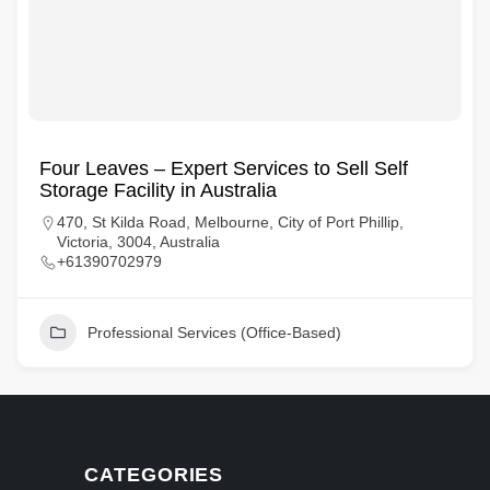
Four Leaves – Expert Services to Sell Self
Storage Facility in Australia
470, St Kilda Road, Melbourne, City of Port Phillip,
Victoria, 3004, Australia
+61390702979
Professional Services (Office-Based)
CATEGORIES