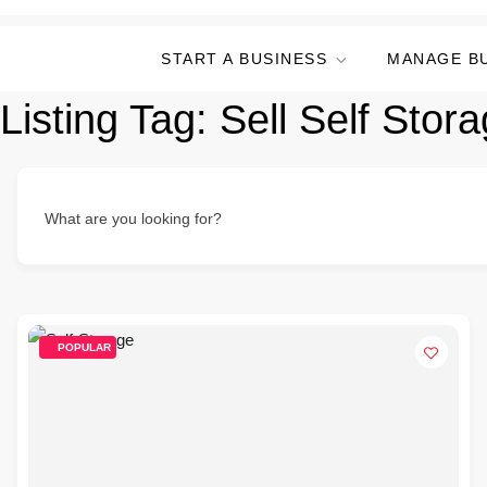
START A BUSINESS
MANAGE B
Listing Tag:
Sell Self Stora
What are you looking for?
POPULAR