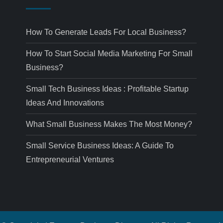
How To Generate Leads For Local Business?
How To Start Social Media Marketing For Small
Business?
Small Tech Business Ideas : Profitable Startup
Ideas And Innovations
What Small Business Makes The Most Money?
Small Service Business Ideas: A Guide To
Entrepreneurial Ventures