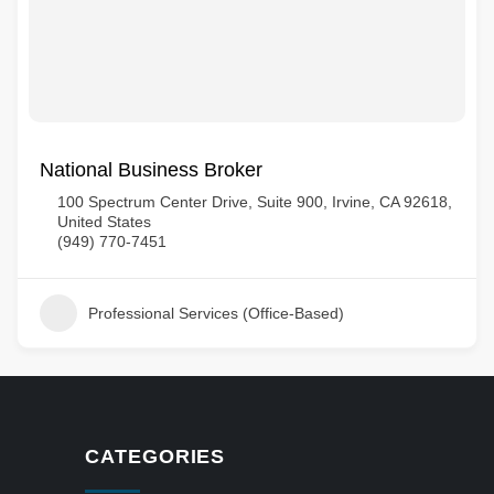
National Business Broker
100 Spectrum Center Drive, Suite 900, Irvine, CA 92618,
United States
(949) 770-7451
Professional Services (Office-Based)
CATEGORIES