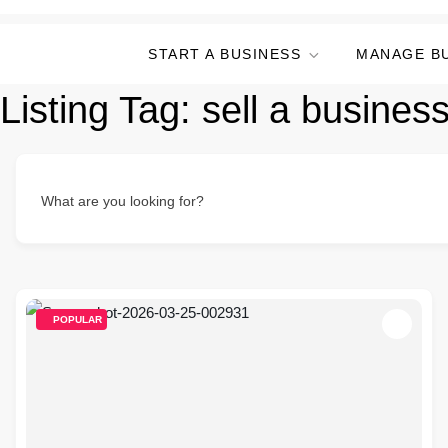
START A BUSINESS
MANAGE B
Listing Tag:
sell a busines
What are you looking for?
POPULAR