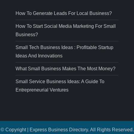
How To Generate Leads For Local Business?
How To Start Social Media Marketing For Small
Business?
Small Tech Business Ideas : Profitable Startup
Ideas And Innovations
What Small Business Makes The Most Money?
Small Service Business Ideas: A Guide To
Entrepreneurial Ventures
© Copyright | Express Business Directory. All Rights Reserved.