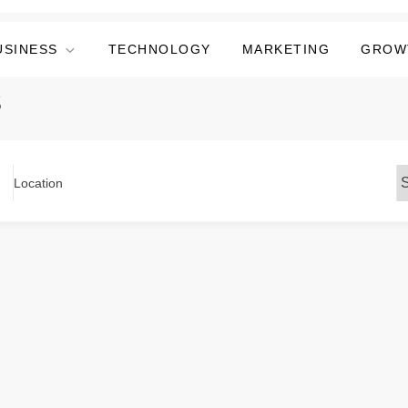
USINESS
TECHNOLOGY
MARKETING
GROW
s
Location