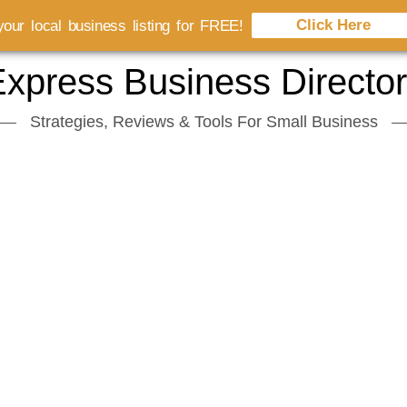
Click Here
our local business listing for FREE!
xpress Business Directo
Strategies, Reviews & Tools For Small Business