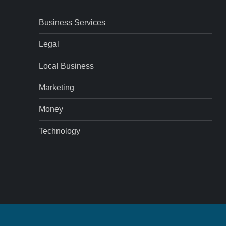
Business Services
Legal
Local Business
Marketing
Money
Technology