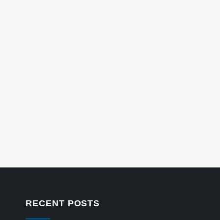
RECENT POSTS