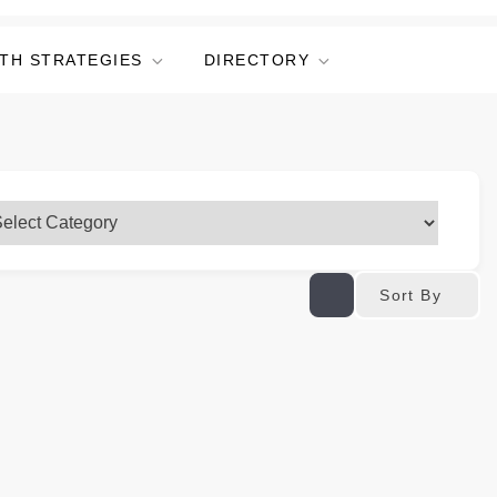
TH STRATEGIES
DIRECTORY
Sort By