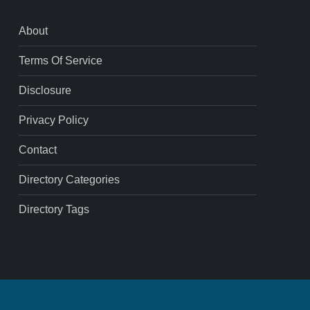
About
Terms Of Service
Disclosure
Privacy Policy
Contact
Directory Categories
Directory Tags