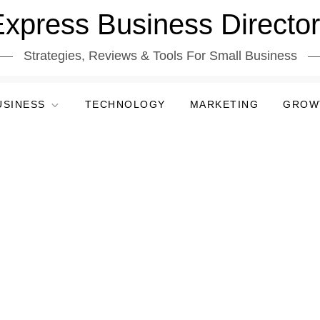
xpress Business Directo
Strategies, Reviews & Tools For Small Business
USINESS
TECHNOLOGY
MARKETING
GROW