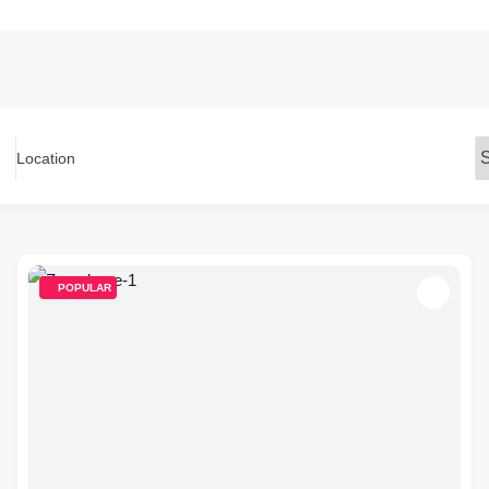
Location
POPULAR