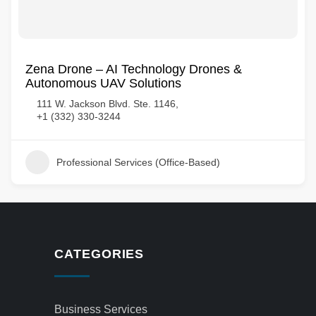
Zena Drone – AI Technology Drones &
Autonomous UAV Solutions
111 W. Jackson Blvd. Ste. 1146,
+1 (332) 330-3244
Professional Services (Office-Based)
CATEGORIES
Business Services