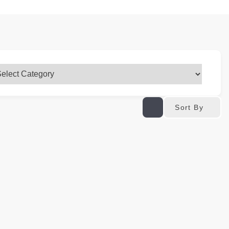
Sort By