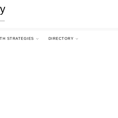
ry
TH STRATEGIES
DIRECTORY