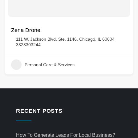
Zena Drone
111 W. Jackson Blvd. Ste. 1146, Chicago, IL 60604
3323303244
Personal Care & Services
RECENT POSTS
How To Generate Leads For Local Business?