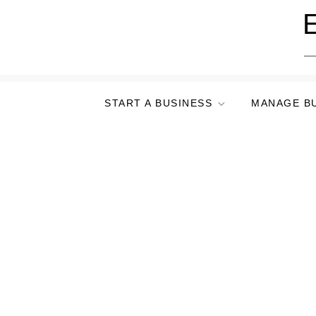
Skip
E
to
content
START A BUSINESS
MANAGE B