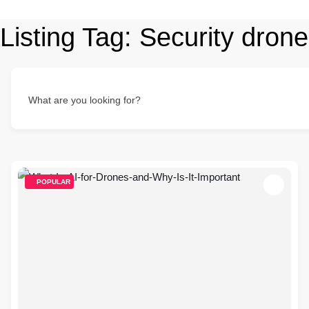
Listing Tag:
Security drone
What are you looking for?
POPULAR