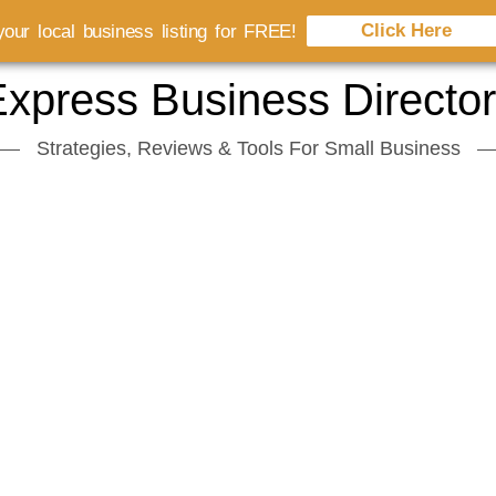
Click Here
our local business listing for FREE!
xpress Business Directo
Strategies, Reviews & Tools For Small Business