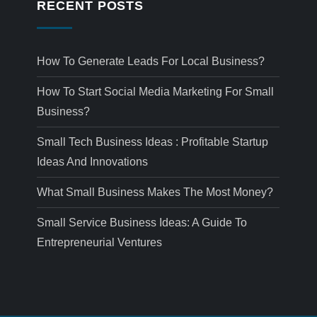
RECENT POSTS
How To Generate Leads For Local Business?
How To Start Social Media Marketing For Small
Business?
Small Tech Business Ideas : Profitable Startup
Ideas And Innovations
What Small Business Makes The Most Money?
Small Service Business Ideas: A Guide To
Entrepreneurial Ventures