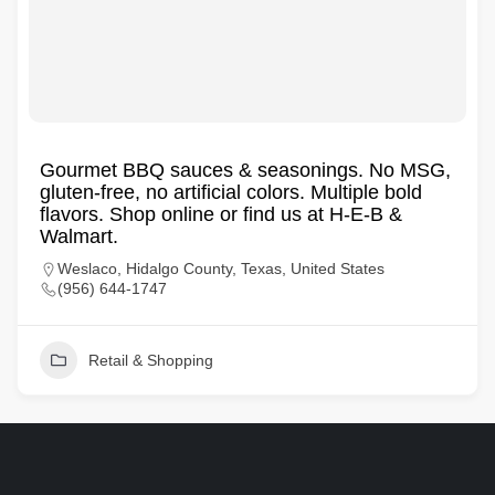
Gourmet BBQ sauces & seasonings. No MSG,
gluten-free, no artificial colors. Multiple bold
flavors. Shop online or find us at H-E-B &
Walmart.
Weslaco, Hidalgo County, Texas, United States
(956) 644-1747
Retail & Shopping