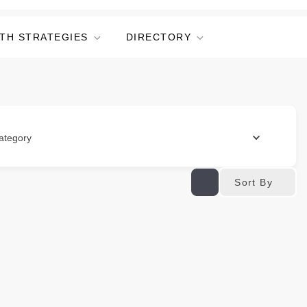
TH STRATEGIES
DIRECTORY
ategory
Sort By