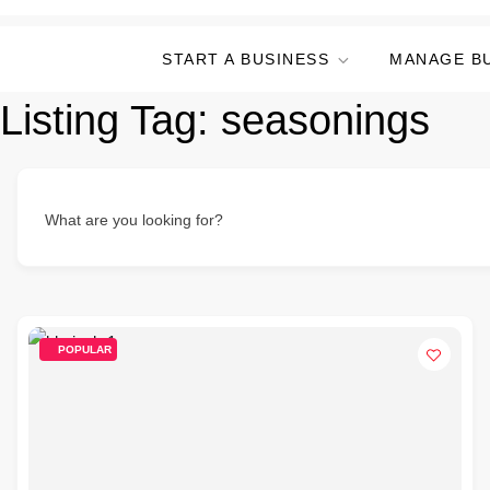
START A BUSINESS
MANAGE B
Listing Tag:
seasonings
What are you looking for?
POPULAR