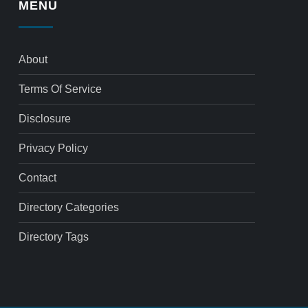
MENU
About
Terms Of Service
Disclosure
Privacy Policy
Contact
Directory Categories
Directory Tags