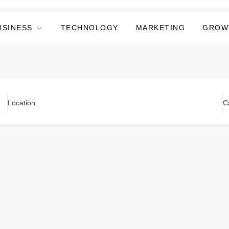
USINESS
TECHNOLOGY
MARKETING
GROW
Location
C