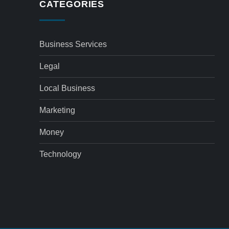
CATEGORIES
Business Services
Legal
Local Business
Marketing
Money
Technology