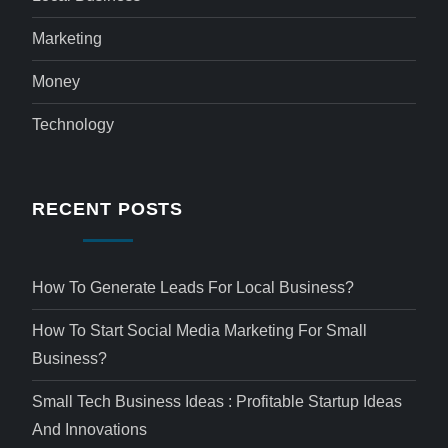
Marketing
Money
Technology
RECENT POSTS
How To Generate Leads For Local Business?
How To Start Social Media Marketing For Small
Business?
Small Tech Business Ideas : Profitable Startup Ideas
And Innovations