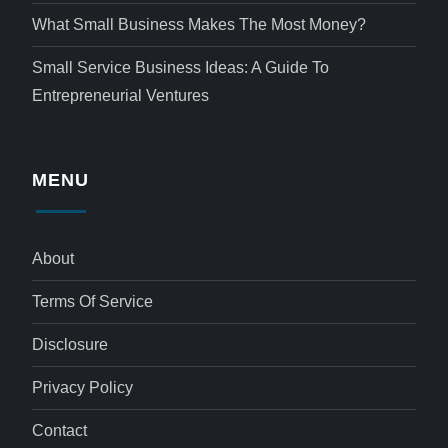
What Small Business Makes The Most Money?
Small Service Business Ideas: A Guide To
Entrepreneurial Ventures
MENU
About
Terms Of Service
Disclosure
Privacy Policy
Contact