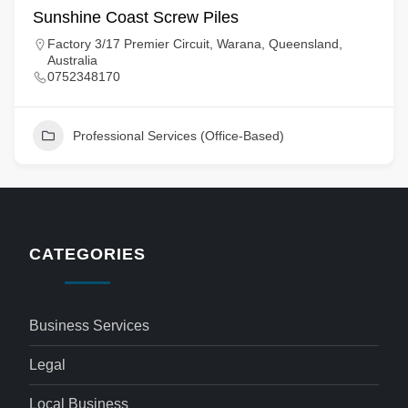
Sunshine Coast Screw Piles
Factory 3/17 Premier Circuit, Warana, Queensland,
Australia
0752348170
Professional Services (Office-Based)
CATEGORIES
Business Services
Legal
Local Business