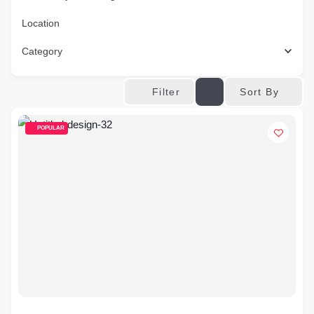
Location
Category
Sort By
Filter
POPULAR