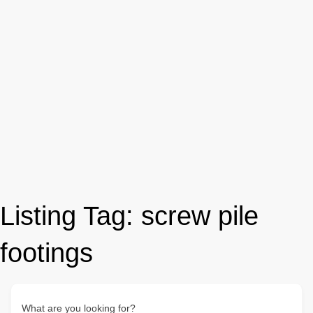
Listing Tag:
screw pile
footings
What are you looking for?