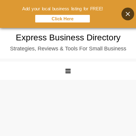
Add your local business listing for FREE!
Click Here
Skip
Express Business Directory
to
Strategies, Reviews & Tools For Small Business
content