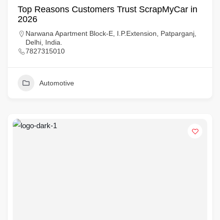
Top Reasons Customers Trust ScrapMyCar in
2026
Narwana Apartment Block-E, I.P.Extension, Patparganj,
Delhi, India.
7827315010
Automotive