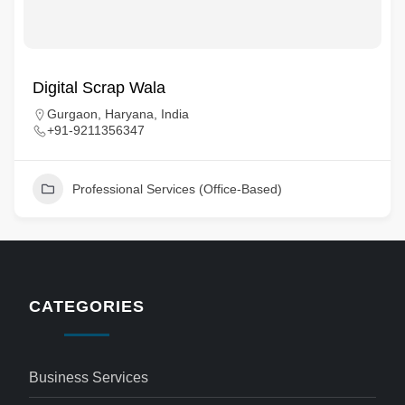
Digital Scrap Wala
Gurgaon, Haryana, India
+91-9211356347
Professional Services (Office-Based)
CATEGORIES
Business Services