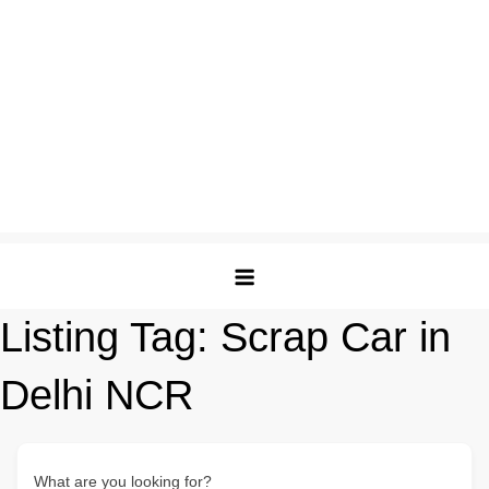
Listing Tag:
Scrap Car in
Delhi NCR
What are you looking for?