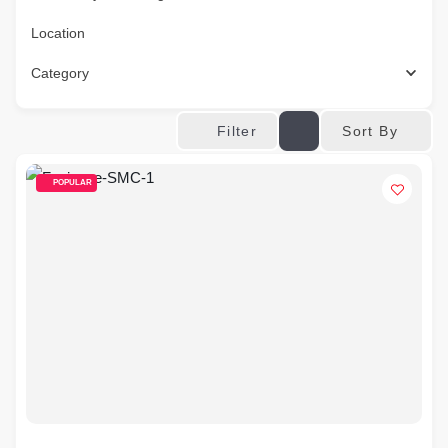
Location
Category
Sort By
Filter
POPULAR