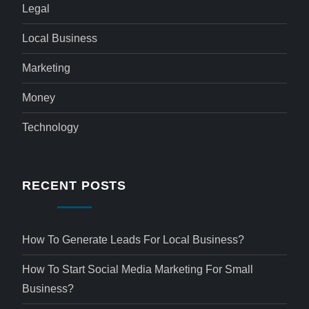
Legal
Local Business
Marketing
Money
Technology
RECENT POSTS
How To Generate Leads For Local Business?
How To Start Social Media Marketing For Small
Business?