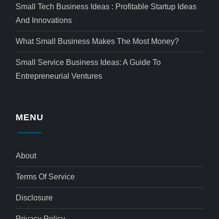
Small Tech Business Ideas : Profitable Startup Ideas
And Innovations
What Small Business Makes The Most Money?
Small Service Business Ideas: A Guide To
Entrepreneurial Ventures
MENU
About
Terms Of Service
Disclosure
Privacy Policy