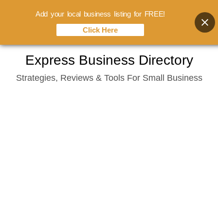
Add your local business listing for FREE!
Click Here
Skip
Express Business Directory
to
Strategies, Reviews & Tools For Small Business
content