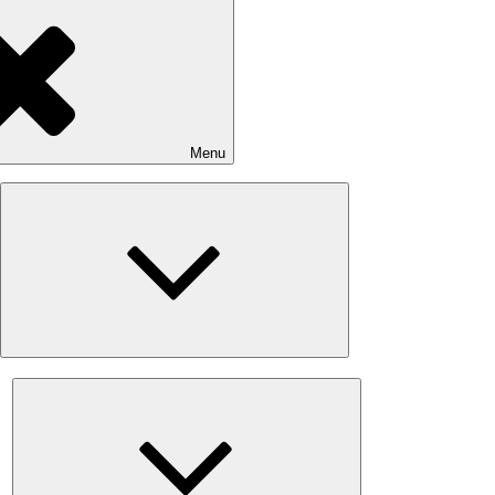
Menu
Expand
child
menu
Expand
child
menu