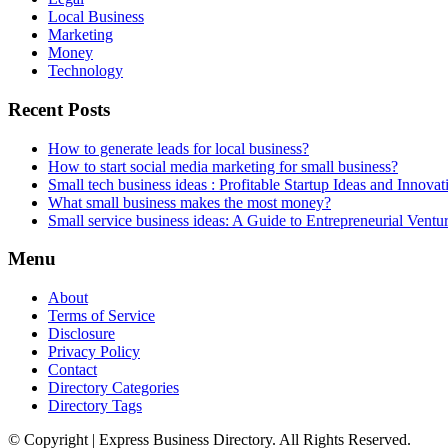
Local Business
Marketing
Money
Technology
Recent Posts
How to generate leads for local business?
How to start social media marketing for small business?
Small tech business ideas : Profitable Startup Ideas and Innovat
What small business makes the most money?
Small service business ideas: A Guide to Entrepreneurial Ventu
Menu
About
Terms of Service
Disclosure
Privacy Policy
Contact
Directory Categories
Directory Tags
© Copyright | Express Business Directory. All Rights Reserved.