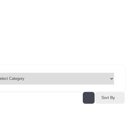
Sort By