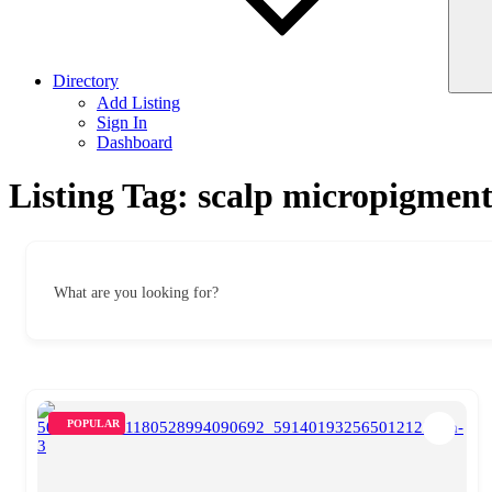
Directory
Add Listing
Sign In
Dashboard
Listing Tag:
scalp micropigment
What are you looking for?
POPULAR