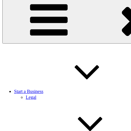
Start a Business
Legal