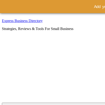
Add yo
Skip
Express Business Directory
to
Strategies, Reviews & Tools For Small Business
content