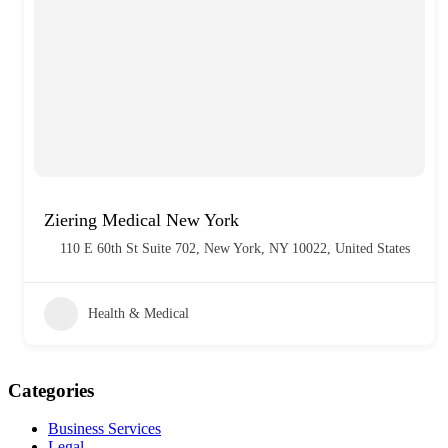
Ziering Medical New York
110 E 60th St Suite 702, New York, NY 10022, United States
Health & Medical
Categories
Business Services
Legal