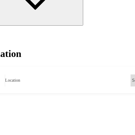
ation
Location