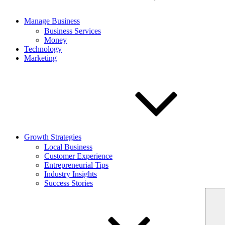
Manage Business
Business Services
Money
Technology
Marketing
Growth Strategies
Local Business
Customer Experience
Entrepreneurial Tips
Industry Insights
Success Stories