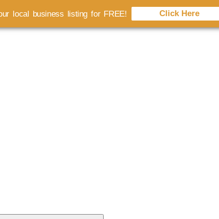
Click Here
ur local business listing for FREE!