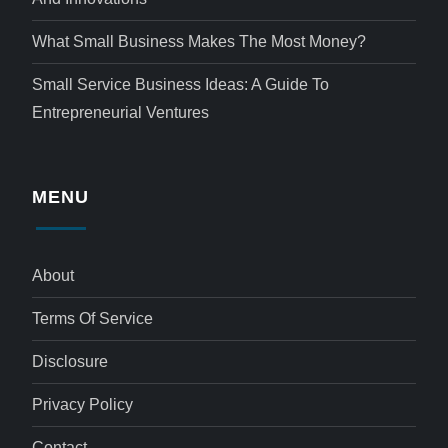
What Small Business Makes The Most Money?
Small Service Business Ideas: A Guide To
Entrepreneurial Ventures
MENU
About
Terms Of Service
Disclosure
Privacy Policy
Contact