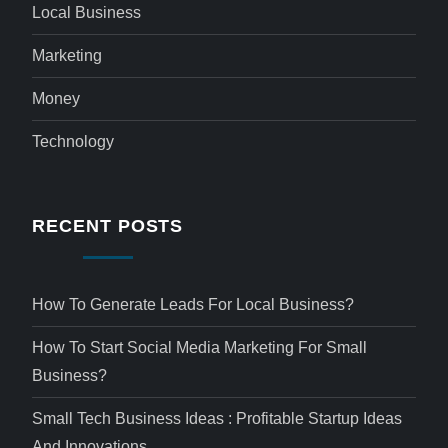
Local Business
Marketing
Money
Technology
RECENT POSTS
How To Generate Leads For Local Business?
How To Start Social Media Marketing For Small
Business?
Small Tech Business Ideas : Profitable Startup Ideas
And Innovations