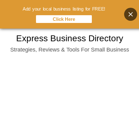
Add your local business listing for FREE!
Click Here
Skip
Express Business Directory
to
Strategies, Reviews & Tools For Small Business
content