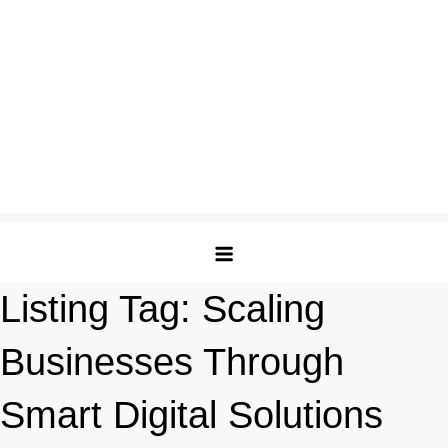
Listing Tag:
Scaling
Businesses Through
Smart Digital Solutions