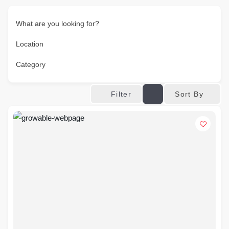
What are you looking for?
Location
Category
Sort By
Filter