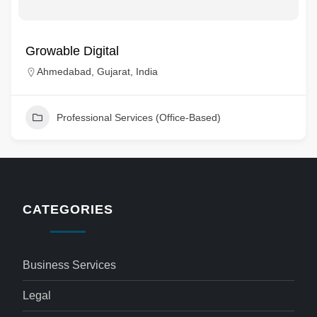
Growable Digital
Ahmedabad, Gujarat, India
Professional Services (Office-Based)
CATEGORIES
Business Services
Legal