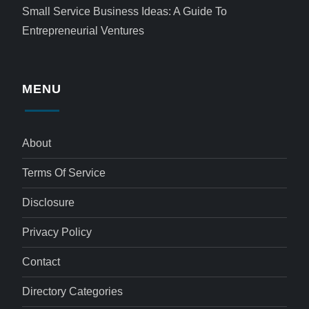
Small Service Business Ideas: A Guide To
Entrepreneurial Ventures
MENU
About
Terms Of Service
Disclosure
Privacy Policy
Contact
Directory Categories