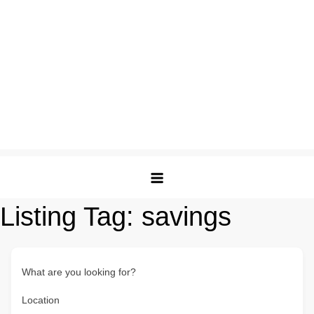
Listing Tag:
savings
What are you looking for?
Location