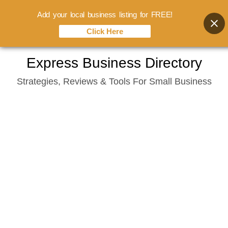
Add your local business listing for FREE!
Click Here
Skip
Express Business Directory
to
Strategies, Reviews & Tools For Small Business
content