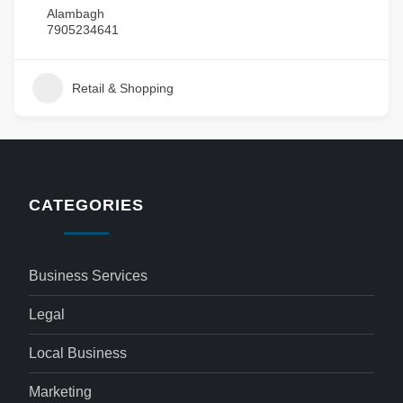
Alambagh
7905234641
Retail & Shopping
CATEGORIES
Business Services
Legal
Local Business
Marketing