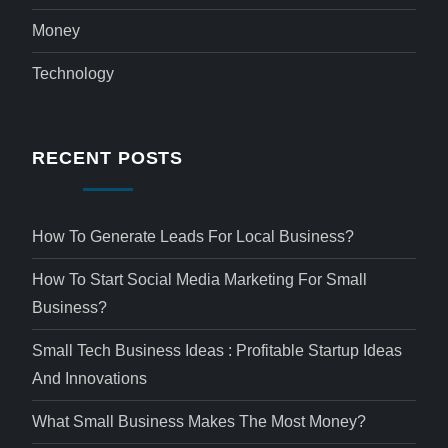
Money
Technology
RECENT POSTS
How To Generate Leads For Local Business?
How To Start Social Media Marketing For Small
Business?
Small Tech Business Ideas : Profitable Startup Ideas
And Innovations
What Small Business Makes The Most Money?