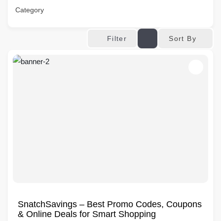
Category
Sort By
Filter
SnatchSavings – Best Promo Codes, Coupons
& Online Deals for Smart Shopping