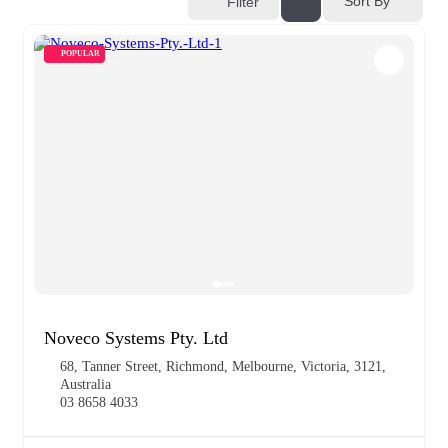
Sort By
Filter
POPULAR
Noveco Systems Pty. Ltd
68, Tanner Street, Richmond, Melbourne, Victoria, 3121,
Australia
03 8658 4033