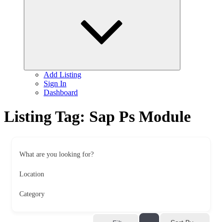
child
menu
Add Listing
Sign In
Dashboard
Listing Tag:
Sap Ps Module
What are you looking for?
Location
Category