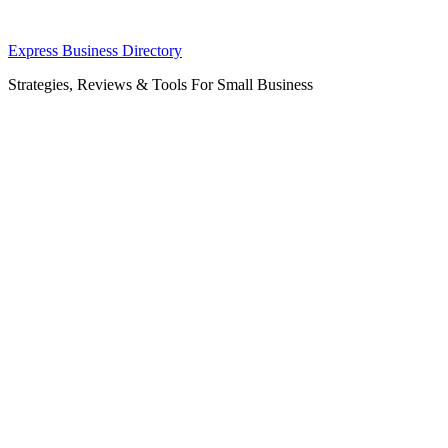
Skip
Express Business Directory
to
Strategies, Reviews & Tools For Small Business
content