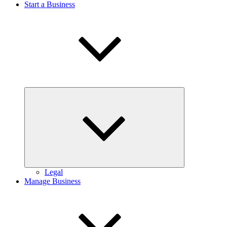
Start a Business
Expand
child
menu
Legal
Manage Business