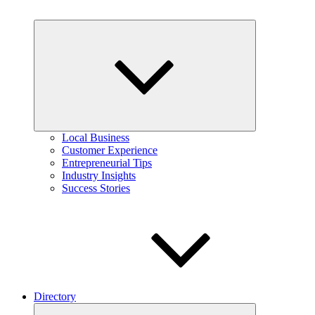
Expand
child
menu
Local Business
Customer Experience
Entrepreneurial Tips
Industry Insights
Success Stories
Directory
Expand