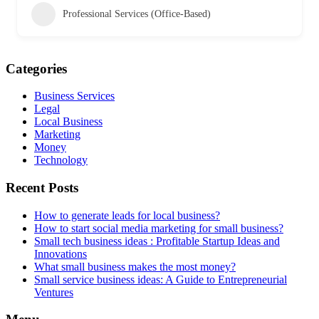
Professional Services (Office-Based)
Categories
Business Services
Legal
Local Business
Marketing
Money
Technology
Recent Posts
How to generate leads for local business?
How to start social media marketing for small business?
Small tech business ideas : Profitable Startup Ideas and
Innovations
What small business makes the most money?
Small service business ideas: A Guide to Entrepreneurial
Ventures