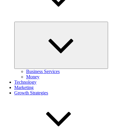
Expand
child
menu
Business Services
Money
Technology
Marketing
Growth Strategies