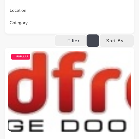
Location
Category
Sort By
Filter
POPULAR