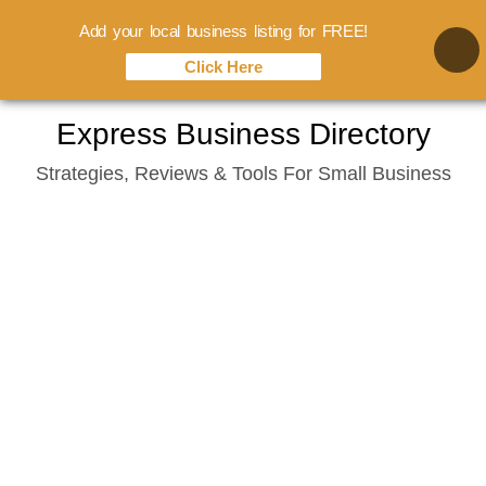
Add your local business listing for FREE!
Click Here
Skip
Express Business Directory
to
Strategies, Reviews & Tools For Small Business
content