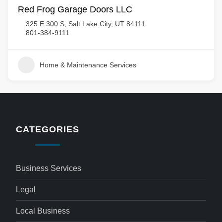
Red Frog Garage Doors LLC
325 E 300 S, Salt Lake City, UT 84111
801-384-9111
Home & Maintenance Services
CATEGORIES
Business Services
Legal
Local Business