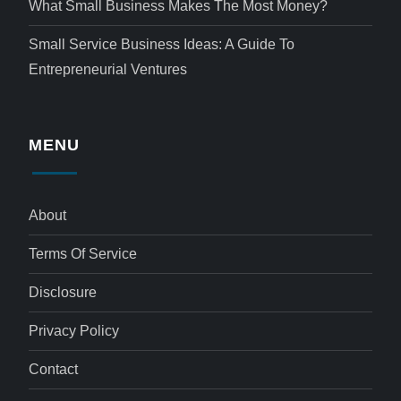
What Small Business Makes The Most Money?
Small Service Business Ideas: A Guide To
Entrepreneurial Ventures
MENU
About
Terms Of Service
Disclosure
Privacy Policy
Contact