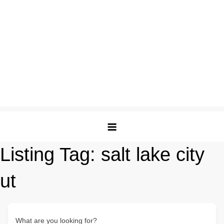
Listing Tag:
salt lake city
ut
What are you looking for?