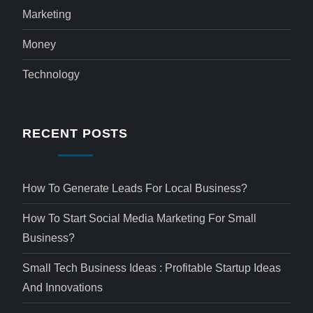
Marketing
Money
Technology
RECENT POSTS
How To Generate Leads For Local Business?
How To Start Social Media Marketing For Small
Business?
Small Tech Business Ideas : Profitable Startup Ideas
And Innovations