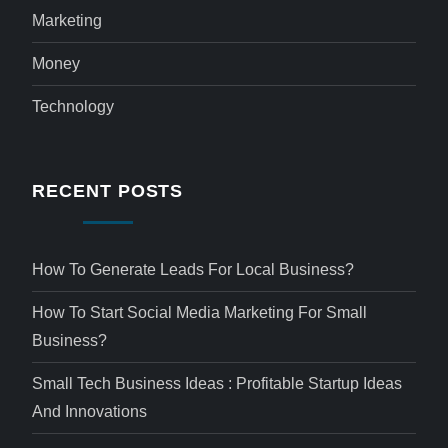
Marketing
Money
Technology
RECENT POSTS
How To Generate Leads For Local Business?
How To Start Social Media Marketing For Small
Business?
Small Tech Business Ideas : Profitable Startup Ideas
And Innovations