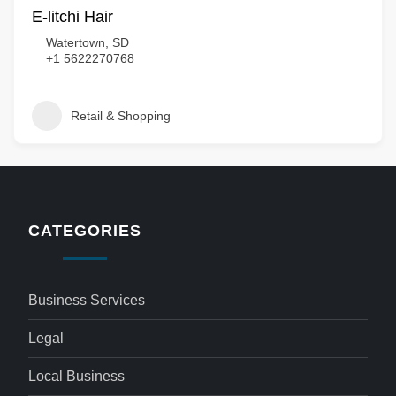
E-litchi Hair
Watertown, SD
+1 5622270768
Retail & Shopping
CATEGORIES
Business Services
Legal
Local Business