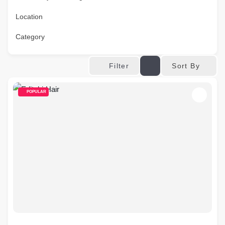
Location
Category
Sort By
Filter
POPULAR