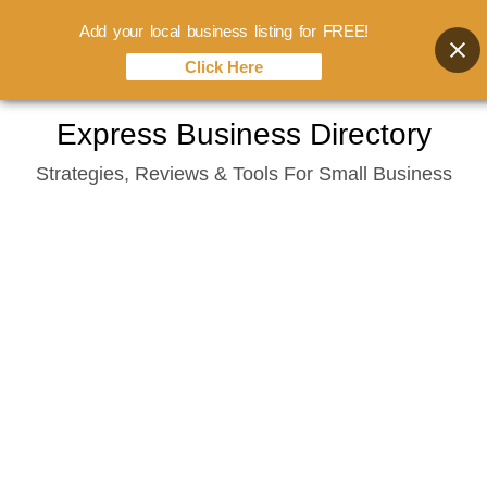
Add your local business listing for FREE!
Click Here
Skip
Express Business Directory
to
Strategies, Reviews & Tools For Small Business
content