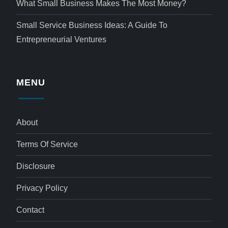
What Small Business Makes The Most Money?
Small Service Business Ideas: A Guide To
Entrepreneurial Ventures
MENU
About
Terms Of Service
Disclosure
Privacy Policy
Contact