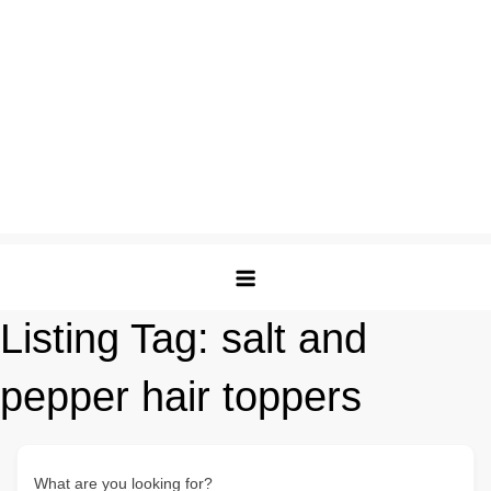
Listing Tag:
salt and
pepper hair toppers
What are you looking for?