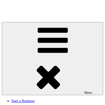
Menu
Start a Business