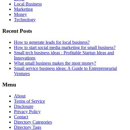
Local Business
Marketing
Money
Technology
Recent Posts
How to generate leads for local business?
How to start social media marketing for small business?
Small tech business ideas : Profitable Startup Ideas and
Innovations
What small business makes the most money?
Small service business ideas: A Guide to Entrepreneurial
Ventures
Menu
About
Terms of Service
Disclosure
Privacy Policy
Contact
Directory Categories
Directory Tags