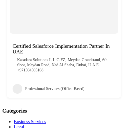
Certified Salesforce Implementation Partner In
UAE
Kasadara Solutions L.L.C-FZ, Meydan Grandstand, 6th
floor, Meydan Road, Nad Al Sheba, Dubai, U.A.E.
+971504505108
Professional Services (Office-Based)
Categories
Business Services
Legal