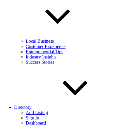
Local Business
Customer Experience
Entrepreneurial Tips
Industry Insights
Success Stories
Directory
Add Listing
Sign In
Dashboard