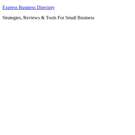
Skip
Express Business Directory
to
Strategies, Reviews & Tools For Small Business
content