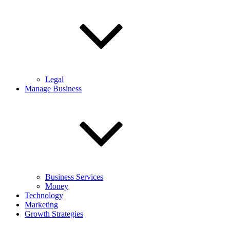
Legal
Manage Business
Business Services
Money
Technology
Marketing
Growth Strategies