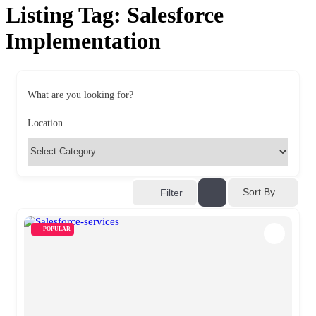
Listing Tag:
Salesforce
Implementation
What are you looking for?
Location
Sort By
Filter
POPULAR