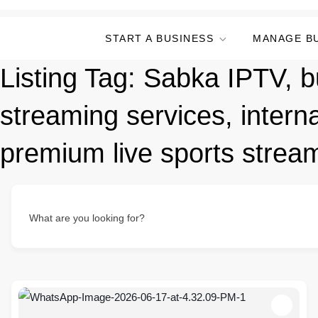
START A BUSINESS
MANAGE B
Listing Tag:
Sabka IPTV, bu
streaming services, interna
premium live sports streami
What are you looking for?