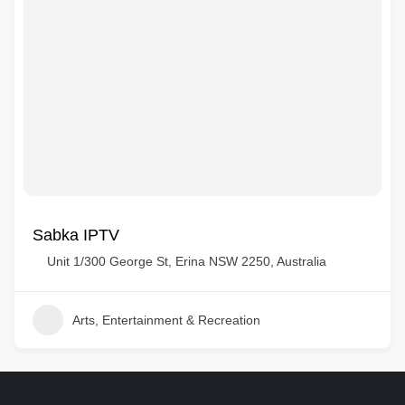
Sabka IPTV
Unit 1/300 George St, Erina NSW 2250, Australia
Arts, Entertainment & Recreation