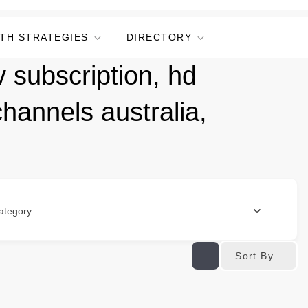
TH STRATEGIES
DIRECTORY
 subscription, hd
channels australia,
ategory
Sort By