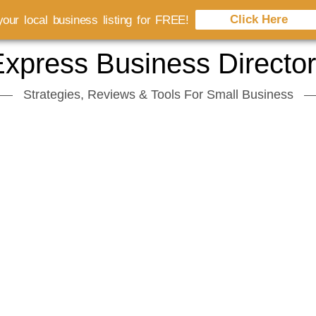
Click Here
our local business listing for FREE!
xpress Business Directo
Strategies, Reviews & Tools For Small Business