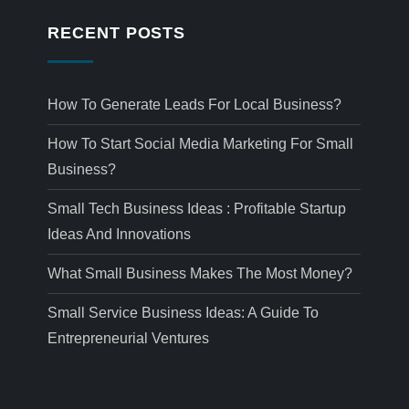
RECENT POSTS
How To Generate Leads For Local Business?
How To Start Social Media Marketing For Small
Business?
Small Tech Business Ideas : Profitable Startup
Ideas And Innovations
What Small Business Makes The Most Money?
Small Service Business Ideas: A Guide To
Entrepreneurial Ventures