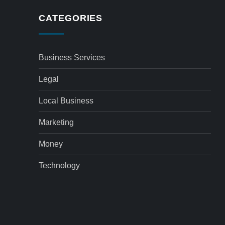
CATEGORIES
Business Services
Legal
Local Business
Marketing
Money
Technology