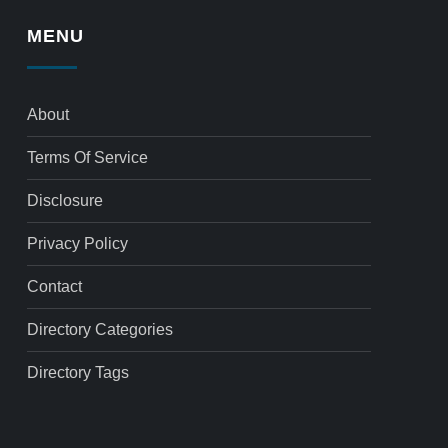
MENU
About
Terms Of Service
Disclosure
Privacy Policy
Contact
Directory Categories
Directory Tags