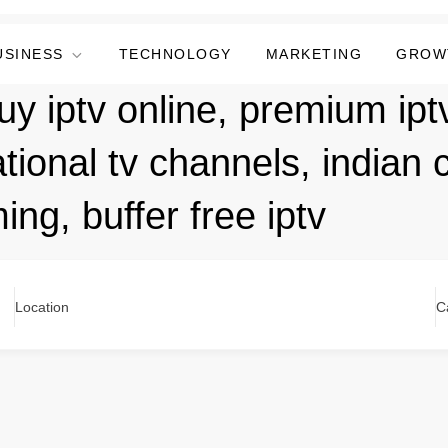
USINESS
TECHNOLOGY
MARKETING
GROW
y iptv online, premium iptv
tional tv channels, indian 
ng, buffer free iptv
Location
C