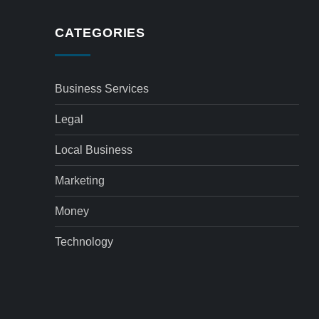
CATEGORIES
Business Services
Legal
Local Business
Marketing
Money
Technology