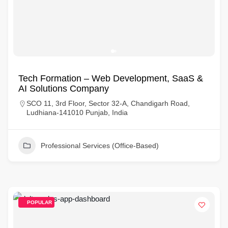
Tech Formation – Web Development, SaaS &
AI Solutions Company
SCO 11, 3rd Floor, Sector 32-A, Chandigarh Road,
Ludhiana-141010 Punjab, India
Professional Services (Office-Based)
POPULAR