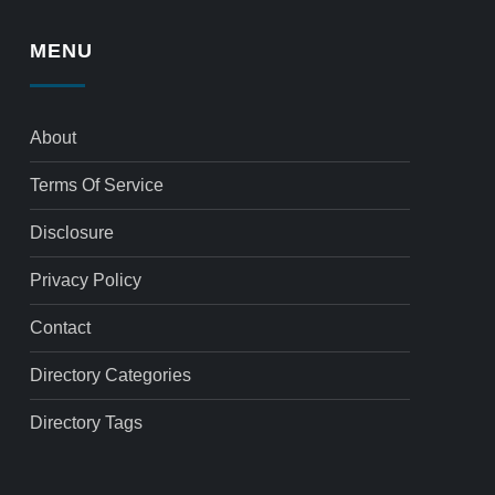
MENU
About
Terms Of Service
Disclosure
Privacy Policy
Contact
Directory Categories
Directory Tags