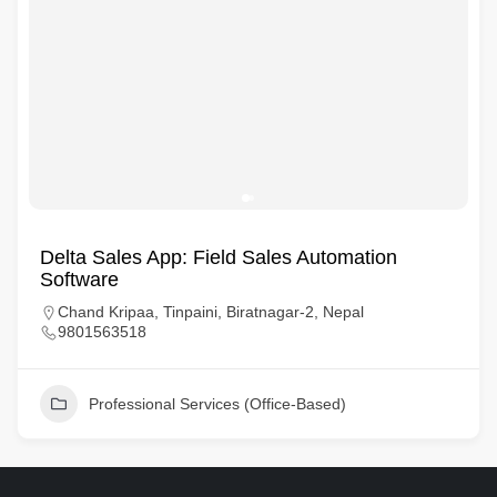
Delta Sales App: Field Sales Automation
Software
Chand Kripaa, Tinpaini, Biratnagar-2, Nepal
9801563518
Professional Services (Office-Based)