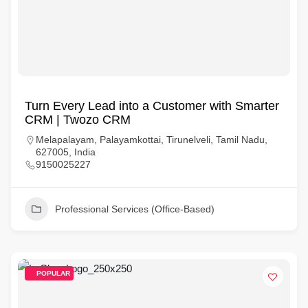
Turn Every Lead into a Customer with Smarter
CRM | Twozo CRM
Melapalayam, Palayamkottai, Tirunelveli, Tamil Nadu,
627005, India
9150025227
Professional Services (Office-Based)
POPULAR