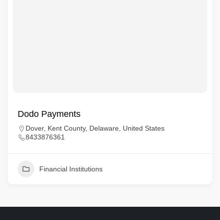
Dodo Payments
Dover, Kent County, Delaware, United States
8433876361
Financial Institutions