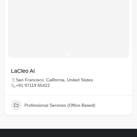
LaCleo AI
San Francisco, California, United States
+91 97119 65422
Professional Services (Office-Based)