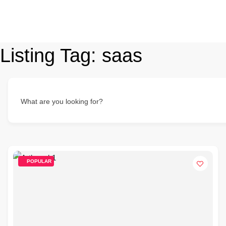
Listing Tag:
saas
What are you looking for?
POPULAR