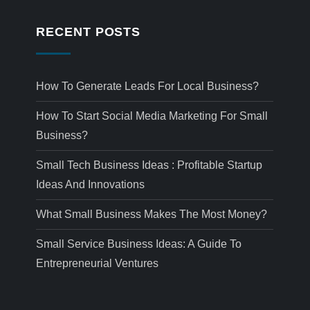
RECENT POSTS
How To Generate Leads For Local Business?
How To Start Social Media Marketing For Small
Business?
Small Tech Business Ideas : Profitable Startup
Ideas And Innovations
What Small Business Makes The Most Money?
Small Service Business Ideas: A Guide To
Entrepreneurial Ventures