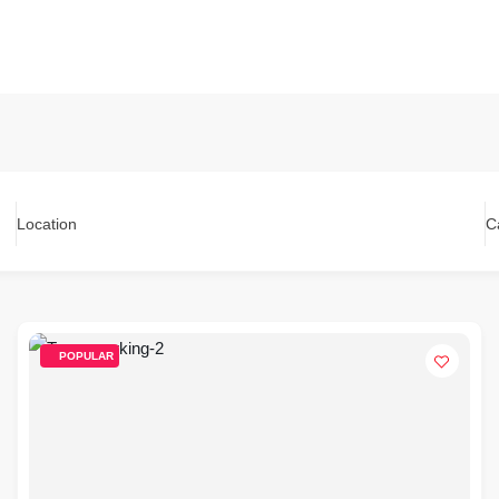
Location
C
POPULAR