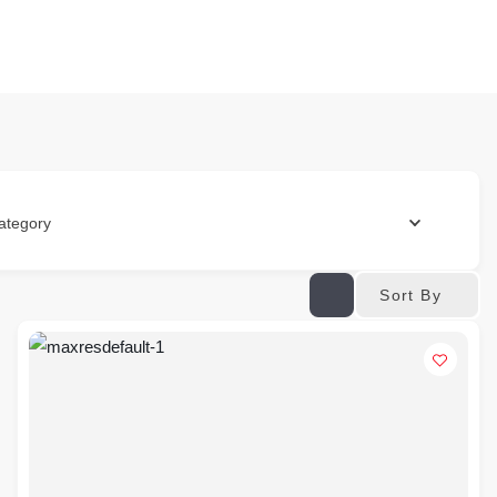
ategory
Sort By