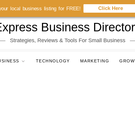
Click Here
our local business listing for FREE!
xpress Business Directo
Strategies, Reviews & Tools For Small Business
USINESS
TECHNOLOGY
MARKETING
GROW