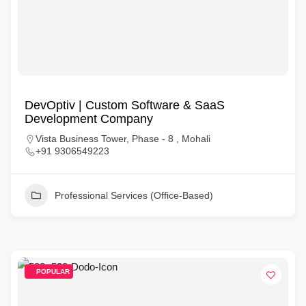
DevOptiv | Custom Software & SaaS
Development Company
Vista Business Tower, Phase - 8 , Mohali
+91 9306549223
Professional Services (Office-Based)
POPULAR