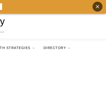
ry
TH STRATEGIES
DIRECTORY