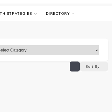
TH STRATEGIES
DIRECTORY
Sort By