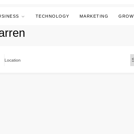
USINESS
TECHNOLOGY
MARKETING
GROW
arren
Location