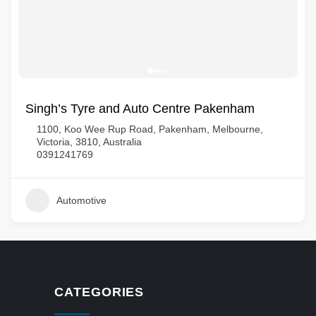
Singh’s Tyre and Auto Centre Pakenham
1100, Koo Wee Rup Road, Pakenham, Melbourne,
Victoria, 3810, Australia
0391241769
Automotive
CATEGORIES