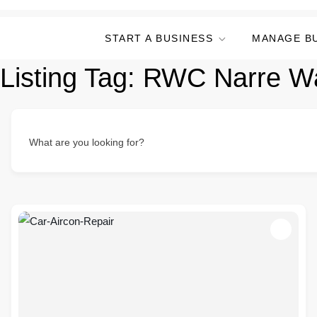
START A BUSINESS
MANAGE B
Listing Tag:
RWC Narre W
What are you looking for?