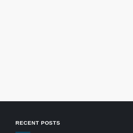
RECENT POSTS