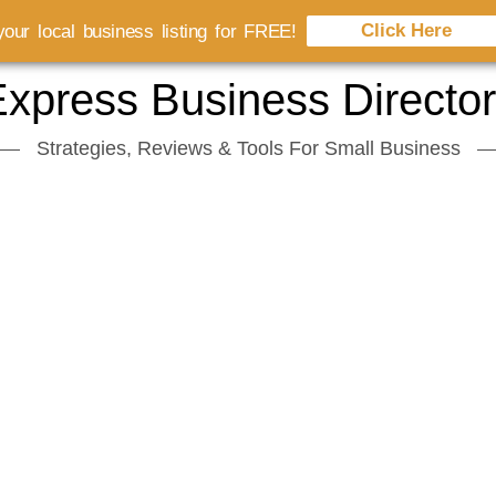
Click Here
our local business listing for FREE!
xpress Business Directo
Strategies, Reviews & Tools For Small Business