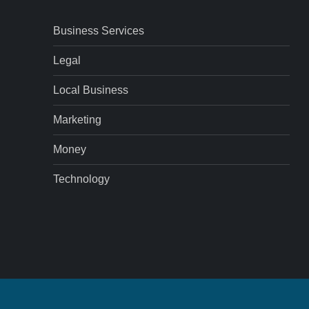
Business Services
Legal
Local Business
Marketing
Money
Technology