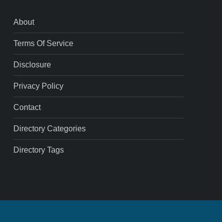
About
Terms Of Service
Disclosure
Privacy Policy
Contact
Directory Categories
Directory Tags