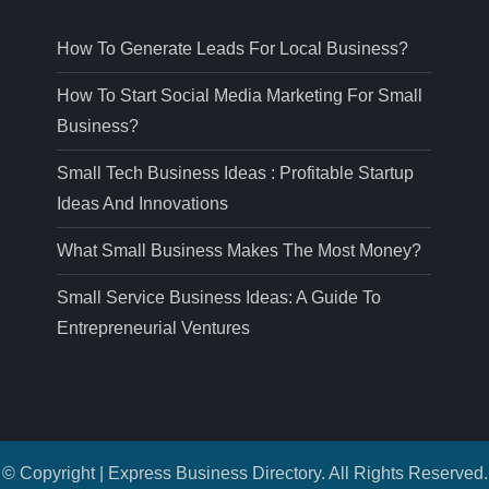
How To Generate Leads For Local Business?
How To Start Social Media Marketing For Small
Business?
Small Tech Business Ideas : Profitable Startup
Ideas And Innovations
What Small Business Makes The Most Money?
Small Service Business Ideas: A Guide To
Entrepreneurial Ventures
© Copyright | Express Business Directory. All Rights Reserved.