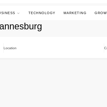
USINESS
TECHNOLOGY
MARKETING
GROW
hannesburg
Location
C