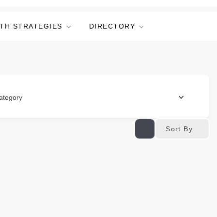
TH STRATEGIES
DIRECTORY
ategory
Sort By