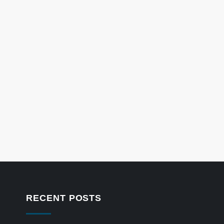
RECENT POSTS