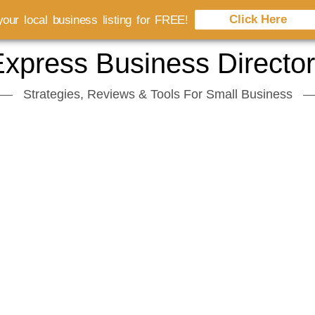
Click Here
our local business listing for FREE!
xpress Business Directo
Strategies, Reviews & Tools For Small Business