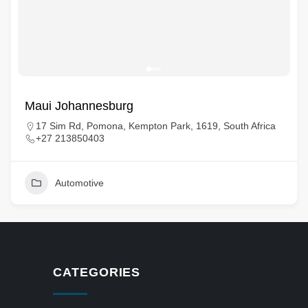
Maui Johannesburg
17 Sim Rd, Pomona, Kempton Park, 1619, South Africa
+27 213850403
Automotive
CATEGORIES