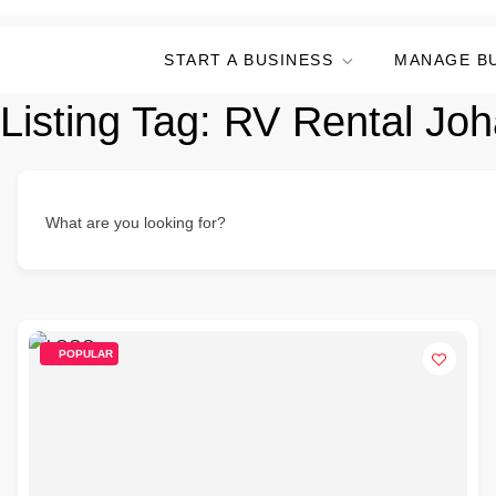
START A BUSINESS
MANAGE B
Listing Tag:
RV Rental Jo
What are you looking for?
POPULAR