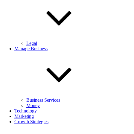
Legal
Manage Business
Business Services
Money
Technology
Marketing
Growth Strategies