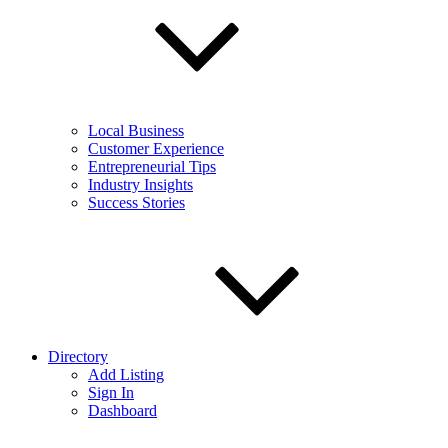
Local Business
Customer Experience
Entrepreneurial Tips
Industry Insights
Success Stories
Directory
Add Listing
Sign In
Dashboard