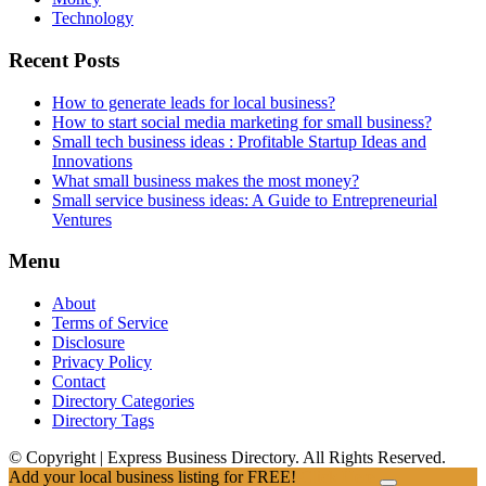
Technology
Recent Posts
How to generate leads for local business?
How to start social media marketing for small business?
Small tech business ideas : Profitable Startup Ideas and
Innovations
What small business makes the most money?
Small service business ideas: A Guide to Entrepreneurial
Ventures
Menu
About
Terms of Service
Disclosure
Privacy Policy
Contact
Directory Categories
Directory Tags
© Copyright | Express Business Directory. All Rights Reserved.
Add your local business listing for FREE!
Click Here