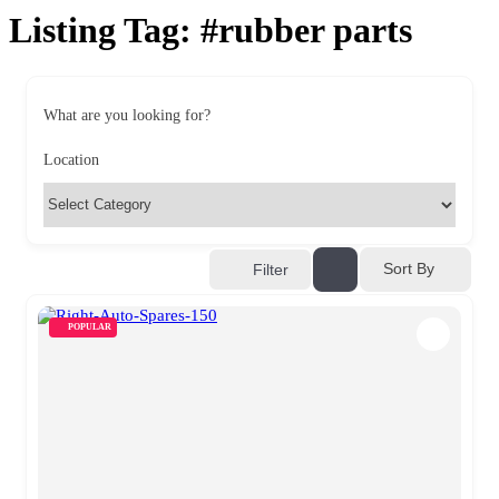
Listing Tag:
#rubber parts
What are you looking for?
Location
Sort By
Filter
POPULAR