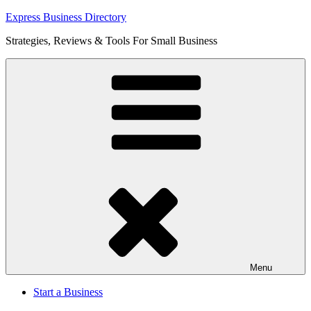
Skip
Express Business Directory
to
Strategies, Reviews & Tools For Small Business
content
Menu
Start a Business