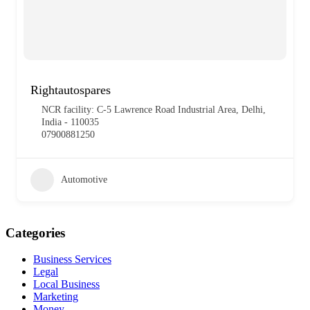
Rightautospares
NCR facility: C-5 Lawrence Road Industrial Area, Delhi,
India - 110035
07900881250
Automotive
Categories
Business Services
Legal
Local Business
Marketing
Money