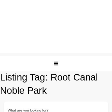
Listing Tag:
Root Canal
Noble Park
What are you looking for?