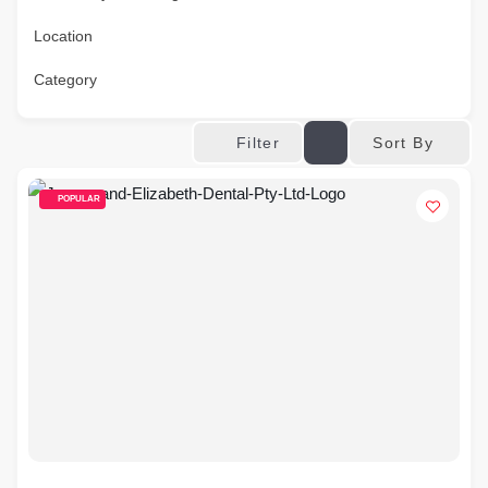
Location
Category
Sort By
Filter
POPULAR