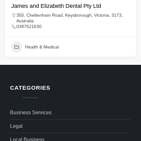
James and Elizabeth Dental Pty Ltd
355, Cheltenham Road, Keysborough, Victoria, 3173,
Australia
0387521630
Health & Medical
CATEGORIES
Business Services
Legal
Local Business