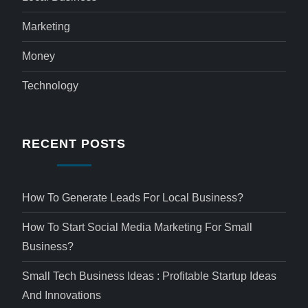
Marketing
Money
Technology
RECENT POSTS
How To Generate Leads For Local Business?
How To Start Social Media Marketing For Small
Business?
Small Tech Business Ideas : Profitable Startup Ideas
And Innovations