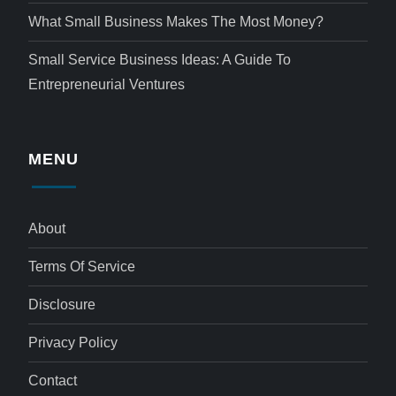
What Small Business Makes The Most Money?
Small Service Business Ideas: A Guide To
Entrepreneurial Ventures
MENU
About
Terms Of Service
Disclosure
Privacy Policy
Contact