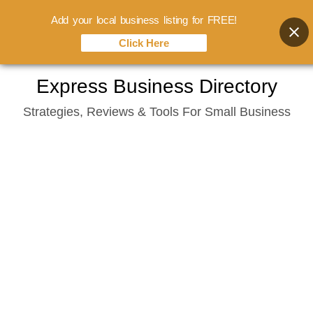
Add your local business listing for FREE!
Click Here
Skip
Express Business Directory
to
Strategies, Reviews & Tools For Small Business
content