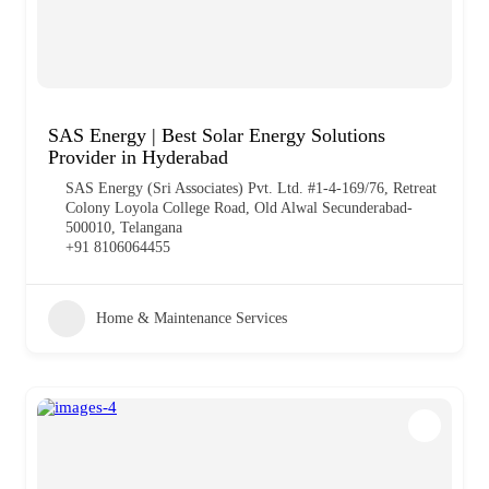
SAS Energy | Best Solar Energy Solutions
Provider in Hyderabad
SAS Energy (Sri Associates) Pvt. Ltd. #1-4-169/76, Retreat
Colony Loyola College Road, Old Alwal Secunderabad-
500010, Telangana
+91 8106064455
Home & Maintenance Services