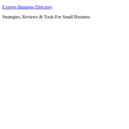
Skip
Express Business Directory
to
Strategies, Reviews & Tools For Small Business
content