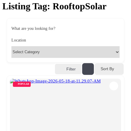
Listing Tag:
RooftopSolar
What are you looking for?
Location
Sort By
Filter
POPULAR