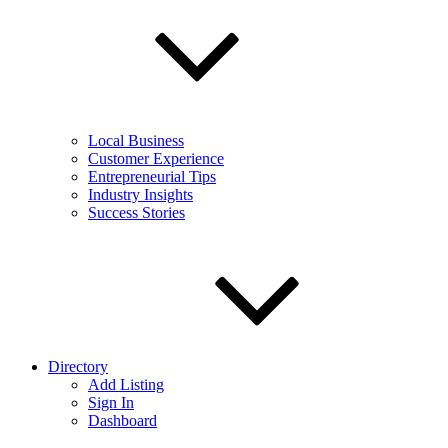
Local Business
Customer Experience
Entrepreneurial Tips
Industry Insights
Success Stories
Directory
Add Listing
Sign In
Dashboard