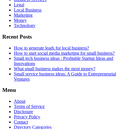
Legal
Local Business
Marketing
Money
Technology
Recent Posts
How to generate leads for local business?
How to start social media marketing for small business?
Small tech business ideas : Profitable Startup Ideas and
Innovations
What small business makes the most money?
Small service business ideas: A Guide to Entrepreneurial
Ventures
Menu
About
Terms of Service
Disclosure
Privacy Policy
Contact
Directory Categories