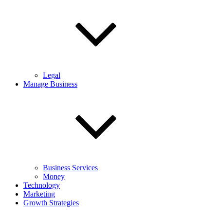
Legal
Manage Business
Business Services
Money
Technology
Marketing
Growth Strategies