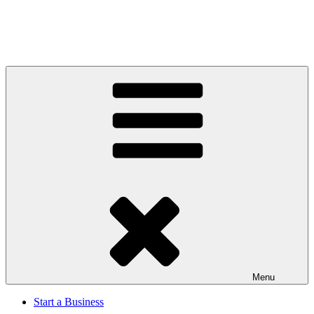
Menu
Start a Business