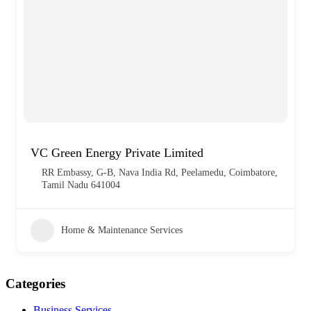
VC Green Energy Private Limited
RR Embassy, G-B, Nava India Rd, Peelamedu, Coimbatore,
Tamil Nadu 641004
Home & Maintenance Services
Categories
Business Services