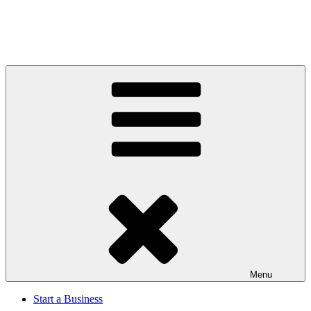
Menu
Start a Business