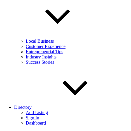
Local Business
Customer Experience
Entrepreneurial Tips
Industry Insights
Success Stories
Directory
Add Listing
Sign In
Dashboard