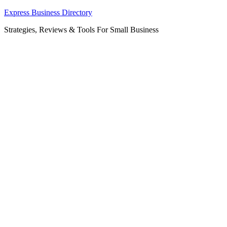
Skip
Express Business Directory
to
Strategies, Reviews & Tools For Small Business
content