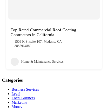
Top Rated Commercial Roof Coating
Contractors in California.
1509 K St suite 107, Modesto, CA
8885964889
Home & Maintenance Services
Categories
Business Services
Legal
Local Business
Marketing
Money