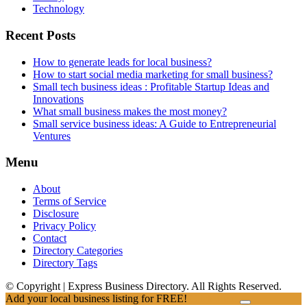
Technology
Recent Posts
How to generate leads for local business?
How to start social media marketing for small business?
Small tech business ideas : Profitable Startup Ideas and
Innovations
What small business makes the most money?
Small service business ideas: A Guide to Entrepreneurial
Ventures
Menu
About
Terms of Service
Disclosure
Privacy Policy
Contact
Directory Categories
Directory Tags
© Copyright | Express Business Directory. All Rights Reserved.
Add your local business listing for FREE!
Click Here