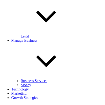
Legal
Manage Business
Business Services
Money
Technology
Marketing
Growth Strategies