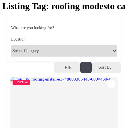
Listing Tag:
roofing modesto ca
What are you looking for?
Location
Sort By
Filter
POPULAR