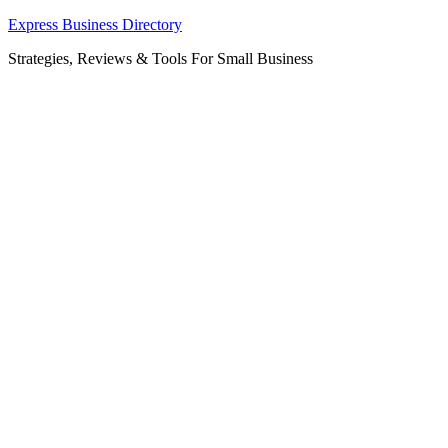
Skip
Express Business Directory
to
Strategies, Reviews & Tools For Small Business
content