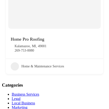
Home Pro Roofing
Kalamazoo, MI, 49001
269-753-0080
Home & Maintenance Services
Categories
Business Services
Legal
Local Business
Marketing