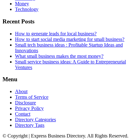
Money
Technology
Recent Posts
How to generate leads for local business?
How to start social media marketing for small business?
Small tech business ideas : Profitable Startup Ideas and
Innovations
What small business makes the most money?
Small service business ideas: A Guide to Entrepreneurial
Ventures
Menu
About
Terms of Service
Disclosure
Privacy Policy
Contact
Directory Categories
Directory Tags
© Copyright | Express Business Directory. All Rights Reserved.