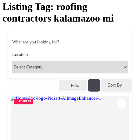
Listing Tag:
roofing
contractors kalamazoo mi
What are you looking for?
Location
Sort By
Filter
POPULAR