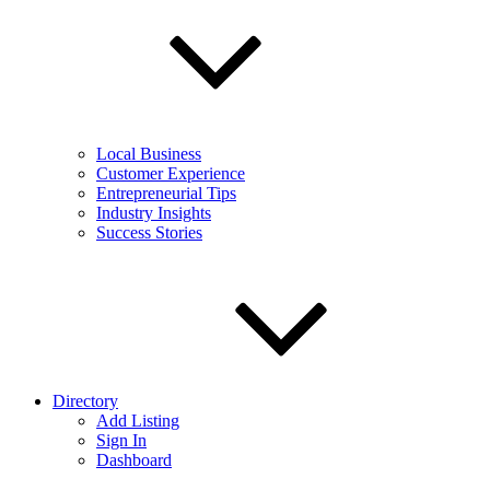
Local Business
Customer Experience
Entrepreneurial Tips
Industry Insights
Success Stories
Directory
Add Listing
Sign In
Dashboard