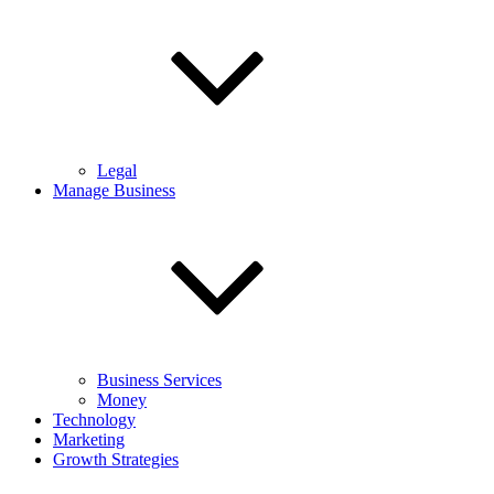
Legal
Manage Business
Business Services
Money
Technology
Marketing
Growth Strategies