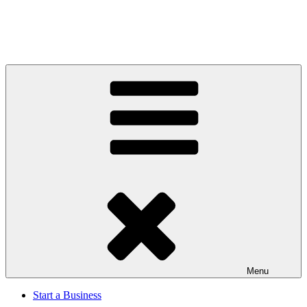
Menu
Start a Business