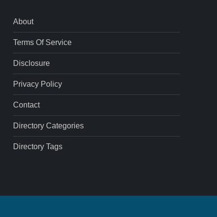
About
Terms Of Service
Disclosure
Privacy Policy
Contact
Directory Categories
Directory Tags