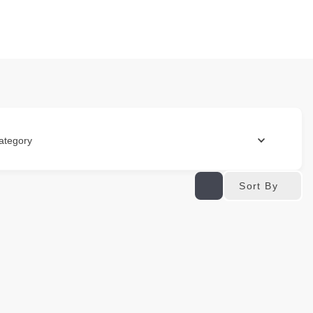
ategory
Sort By