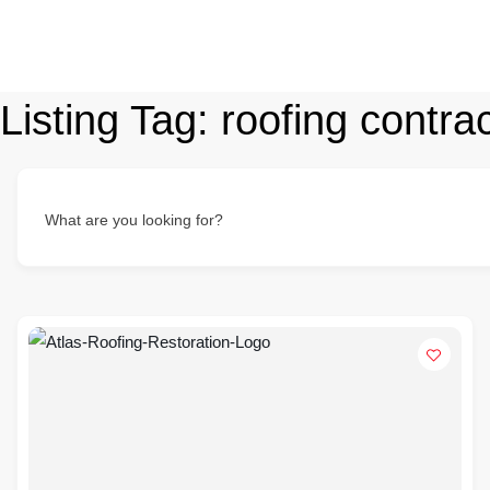
Listing Tag:
roofing contr
What are you looking for?