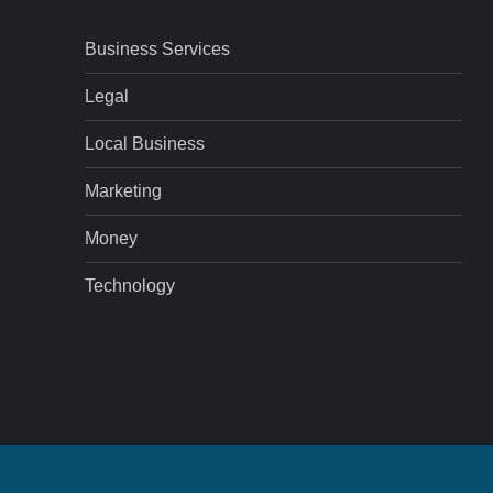
Business Services
Legal
Local Business
Marketing
Money
Technology