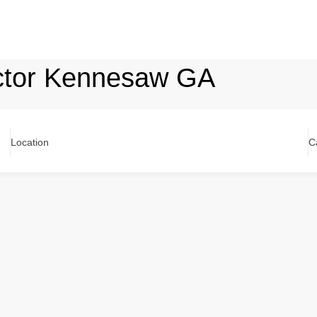
actor Kennesaw GA
Location
C