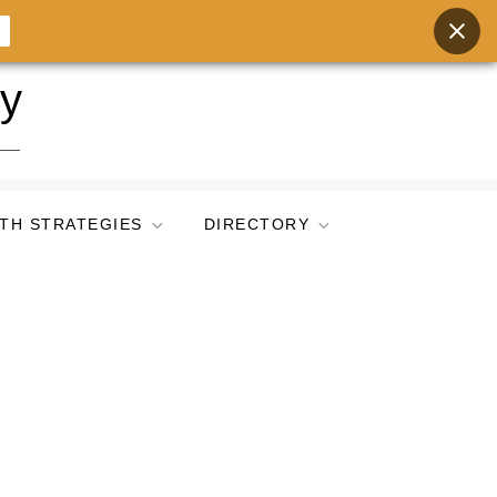
ry
TH STRATEGIES
DIRECTORY