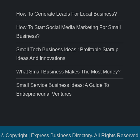
How To Generate Leads For Local Business?
How To Start Social Media Marketing For Small
Business?
Small Tech Business Ideas : Profitable Startup
Ideas And Innovations
What Small Business Makes The Most Money?
Small Service Business Ideas: A Guide To
Entrepreneurial Ventures
© Copyright | Express Business Directory. All Rights Reserved.