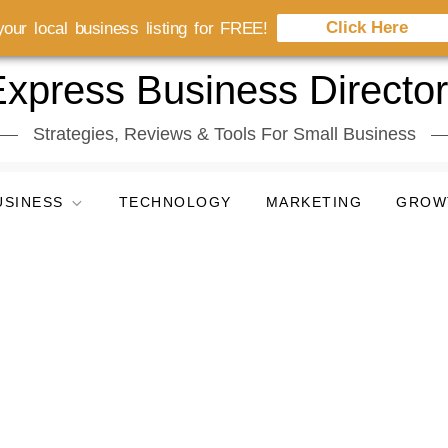
Click Here
our local business listing for FREE!
xpress Business Directo
Strategies, Reviews & Tools For Small Business
USINESS
TECHNOLOGY
MARKETING
GROW