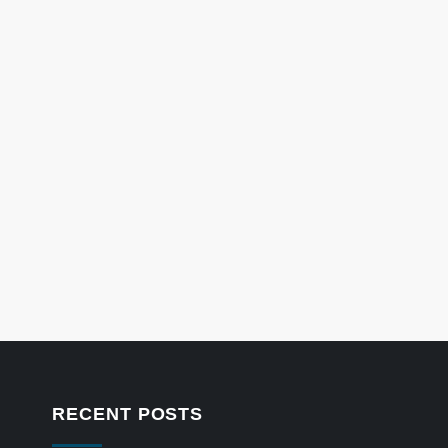
RECENT POSTS