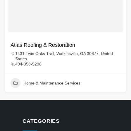
Atlas Roofing & Restoration
1431 Twin Oaks Trail, Watkinsville, GA 30677, United
States
404-358-5298
Home & Maintenance Services
CATEGORIES