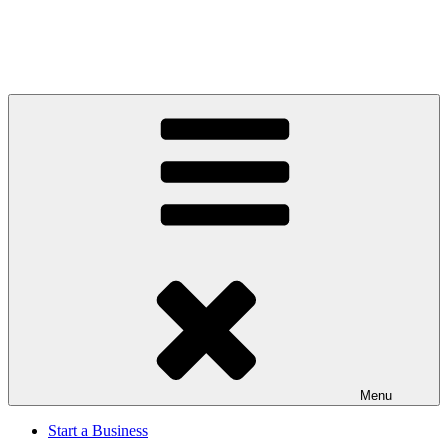
Menu
Start a Business