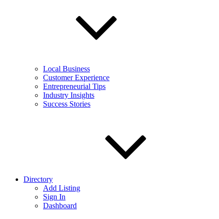
Local Business
Customer Experience
Entrepreneurial Tips
Industry Insights
Success Stories
Directory
Add Listing
Sign In
Dashboard