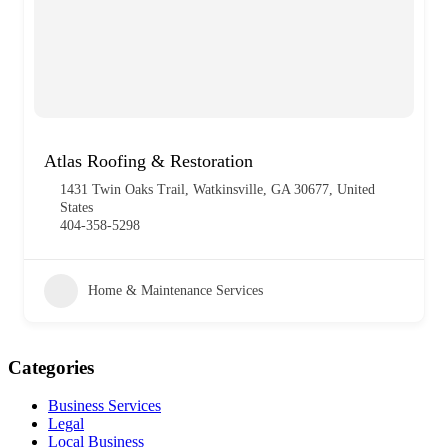
Atlas Roofing & Restoration
1431 Twin Oaks Trail, Watkinsville, GA 30677, United
States
404-358-5298
Home & Maintenance Services
Categories
Business Services
Legal
Local Business