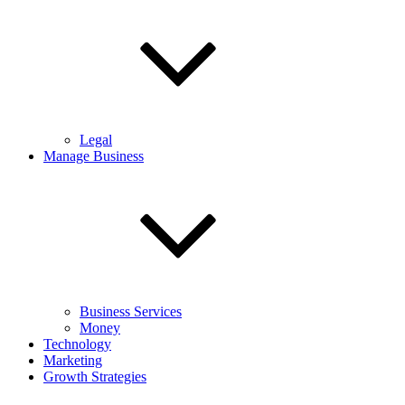
Legal
Manage Business
Business Services
Money
Technology
Marketing
Growth Strategies