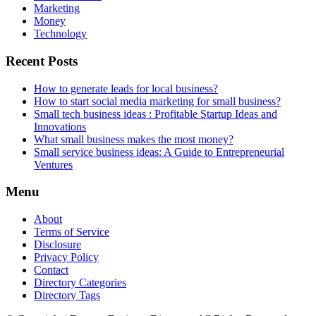
Marketing
Money
Technology
Recent Posts
How to generate leads for local business?
How to start social media marketing for small business?
Small tech business ideas : Profitable Startup Ideas and
Innovations
What small business makes the most money?
Small service business ideas: A Guide to Entrepreneurial
Ventures
Menu
About
Terms of Service
Disclosure
Privacy Policy
Contact
Directory Categories
Directory Tags