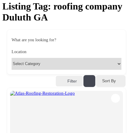
Listing Tag:
roofing company
Duluth GA
What are you looking for?
Location
Sort By
Filter