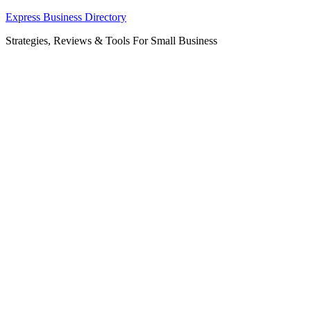
Skip
Express Business Directory
to
Strategies, Reviews & Tools For Small Business
content