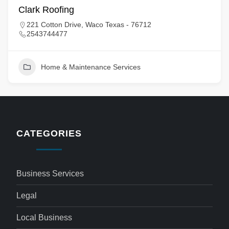
Clark Roofing
221 Cotton Drive, Waco Texas - 76712
2543744477
Home & Maintenance Services
CATEGORIES
Business Services
Legal
Local Business