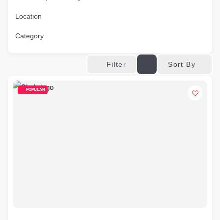
Location
Category
Sort By
Filter
POPULAR