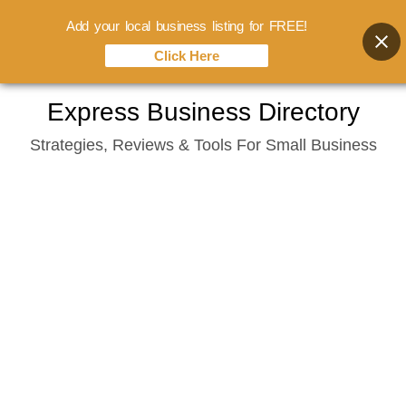
Add your local business listing for FREE!
Click Here
Skip
Express Business Directory
to
Strategies, Reviews & Tools For Small Business
content