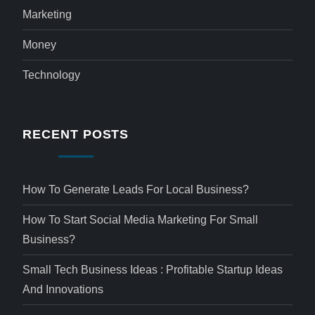
Marketing
Money
Technology
RECENT POSTS
How To Generate Leads For Local Business?
How To Start Social Media Marketing For Small
Business?
Small Tech Business Ideas : Profitable Startup Ideas
And Innovations