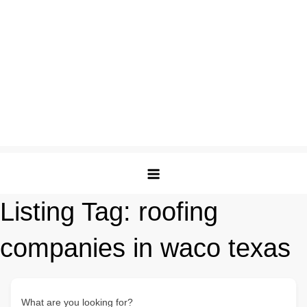
Listing Tag:
roofing
companies in waco texas
What are you looking for?