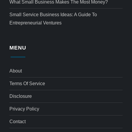
What Small Business Makes The Most Money?
Small Service Business Ideas: A Guide To
Entrepreneurial Ventures
MENU
About
Terms Of Service
Disclosure
Privacy Policy
Contact