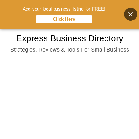
Add your local business listing for FREE!
Click Here
Skip
Express Business Directory
to
Strategies, Reviews & Tools For Small Business
content