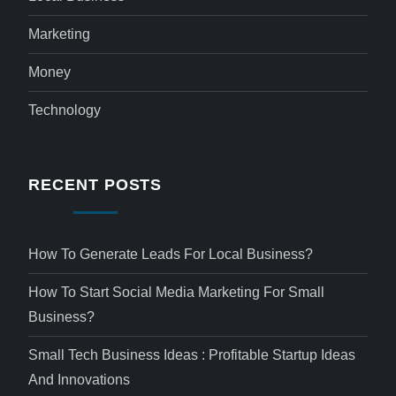
Marketing
Money
Technology
RECENT POSTS
How To Generate Leads For Local Business?
How To Start Social Media Marketing For Small
Business?
Small Tech Business Ideas : Profitable Startup Ideas
And Innovations