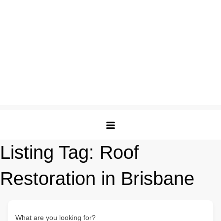
Listing Tag:
Roof
Restoration in Brisbane
What are you looking for?