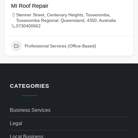
MI Roof Repair
Stenner Street, Centenary Heights, Toowoomba,
Toowoomba Regional, Queensland, 4350, Australia
0730400662
Professional Services (Office-Based)
CATEGORIES
Business Services
Legal
Local Business