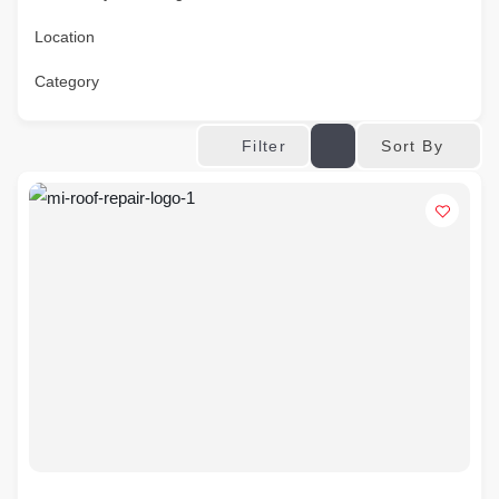
Location
Category
Sort By
Filter