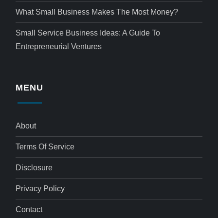
What Small Business Makes The Most Money?
Small Service Business Ideas: A Guide To
Entrepreneurial Ventures
MENU
About
Terms Of Service
Disclosure
Privacy Policy
Contact