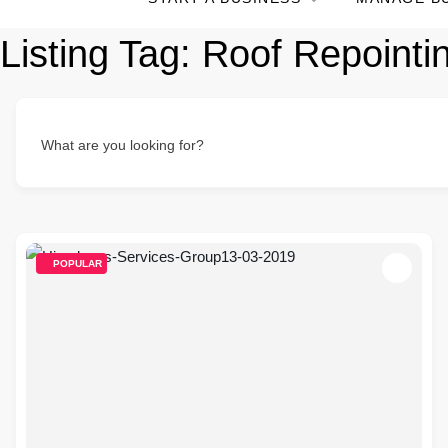
Listing Tag:
Roof Repointi
What are you looking for?
POPULAR