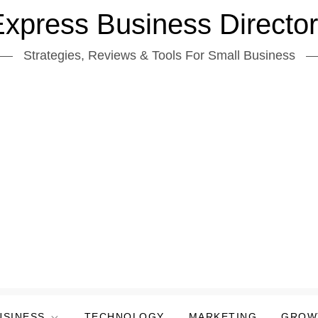
xpress Business Directo
Strategies, Reviews & Tools For Small Business
USINESS
TECHNOLOGY
MARKETING
GROW