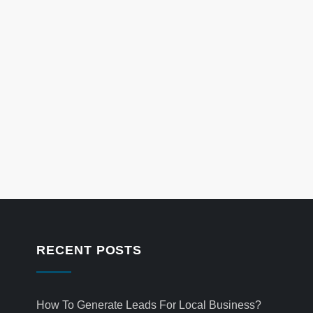
RECENT POSTS
How To Generate Leads For Local Business?