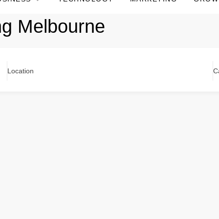
ng Melbourne
Location
C