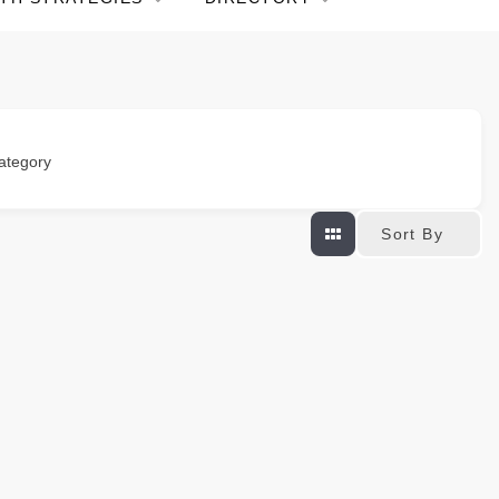
ategory
Sort By