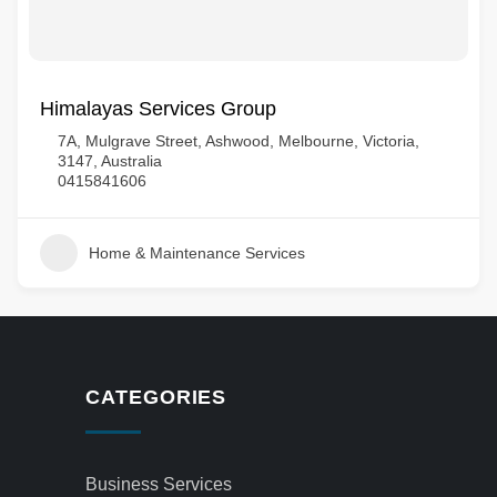
Himalayas Services Group
7A, Mulgrave Street, Ashwood, Melbourne, Victoria,
3147, Australia
0415841606
Home & Maintenance Services
CATEGORIES
Business Services