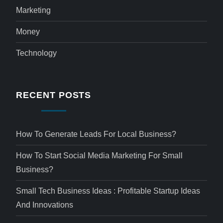
Marketing
Money
Technology
RECENT POSTS
How To Generate Leads For Local Business?
How To Start Social Media Marketing For Small
Business?
Small Tech Business Ideas : Profitable Startup Ideas
And Innovations