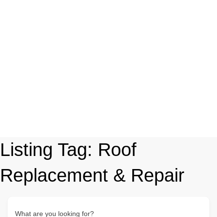
Listing Tag:
Roof
Replacement & Repair
What are you looking for?