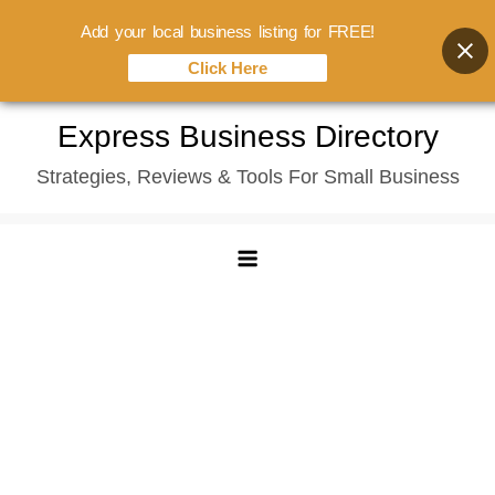
Add your local business listing for FREE!
Click Here
Skip
Express Business Directory
to
Strategies, Reviews & Tools For Small Business
content