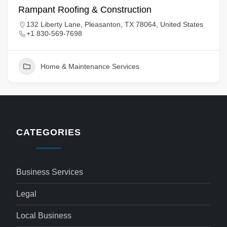
Rampant Roofing & Construction
132 Liberty Lane, Pleasanton, TX 78064, United States
+1 830-569-7698
Home & Maintenance Services
CATEGORIES
Business Services
Legal
Local Business