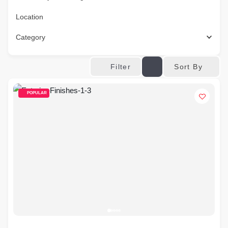
Location
Category
Sort By
Filter
POPULAR