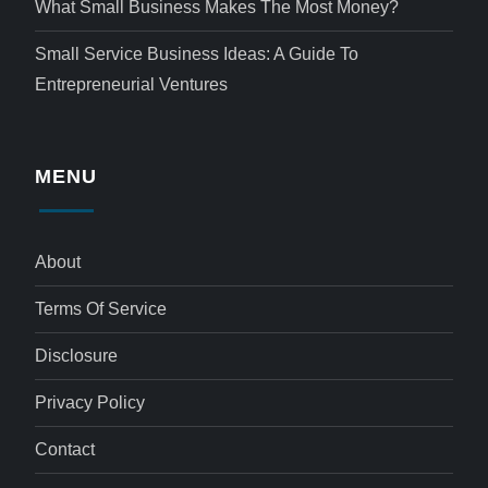
What Small Business Makes The Most Money?
Small Service Business Ideas: A Guide To
Entrepreneurial Ventures
MENU
About
Terms Of Service
Disclosure
Privacy Policy
Contact