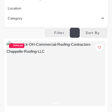
Location
Category
Sort By
Filter
POPULAR