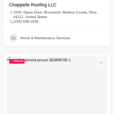
Chappelle Roofing LLC
1638, Diana Drive, Brunswick, Medina County, Ohio,
44212, United States
(330) 558-1036
Home & Maintenance Services
POPULAR