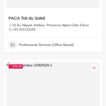
PACA Toit du Soleil
15 Av. Niquet, Antibes, Provence-Alpes-Côte d'Azur
+33 422131182
Professional Services (Office-Based)
POPULAR