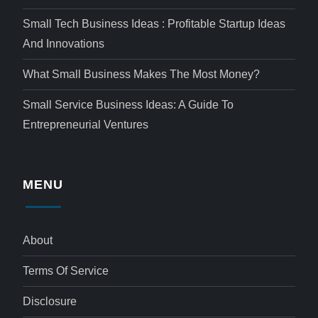
Small Tech Business Ideas : Profitable Startup Ideas
And Innovations
What Small Business Makes The Most Money?
Small Service Business Ideas: A Guide To
Entrepreneurial Ventures
MENU
About
Terms Of Service
Disclosure