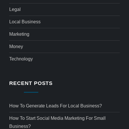
Legal
Local Business
Marketing
Money
Technology
RECENT POSTS
How To Generate Leads For Local Business?
How To Start Social Media Marketing For Small
Business?