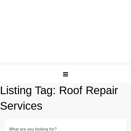
Listing Tag:
Roof Repair
Services
What are you looking for?