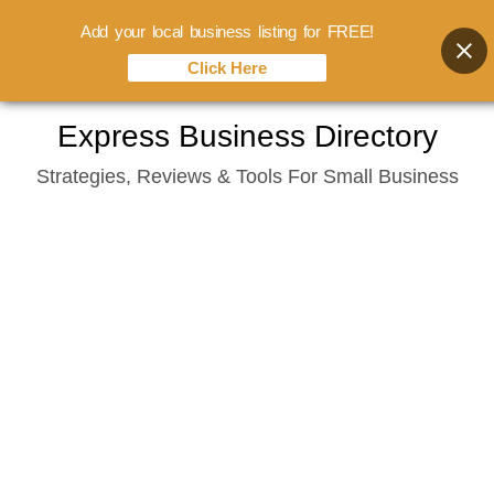
Add your local business listing for FREE!
Click Here
Skip
Express Business Directory
to
Strategies, Reviews & Tools For Small Business
content