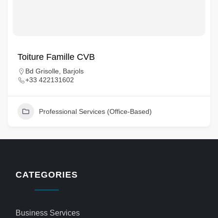
Toiture Famille CVB
Bd Grisolle, Barjols
+33 422131602
Professional Services (Office-Based)
CATEGORIES
Business Services